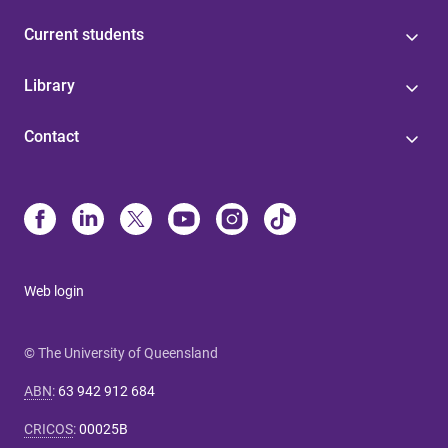
Current students
Library
Contact
Web login
© The University of Queensland
ABN
:
63 942 912 684
CRICOS
:
00025B