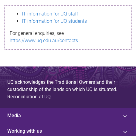
s
IT information for UQ staff
s
IT information for UQ students
a
For general enquiries, see
g
https://www.uq.edu.au/contacts
e
UQ acknowledges the Traditional Owners and their
custodianship of the lands on which UQ is situated.
Reconciliation at UQ
Media
Working with us