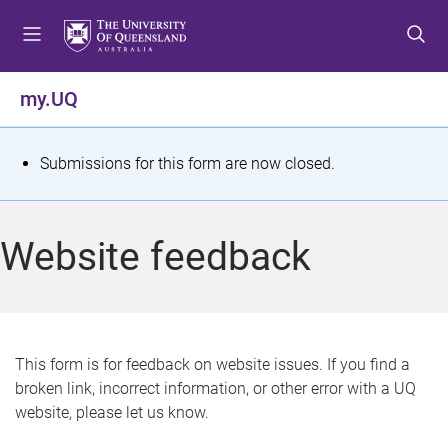
S
S
S
k
k
k
i
i
i
p
p
p
my.UQ
t
t
t
o
o
o
m
c
f
S
Submissions for this form are now closed.
e
o
o
t
n
n
o
u
t
t
a
Website feedback
e
e
t
n
r
t
u
s
This form is for feedback on website issues. If you find a
broken link, incorrect information, or other error with a UQ
m
website, please let us know.
e