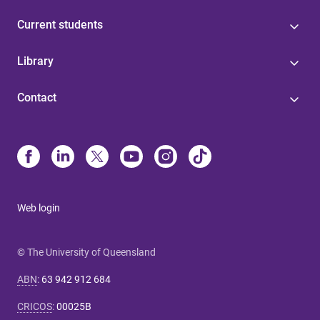
Current students
Library
Contact
Web login
© The University of Queensland
ABN
:
63 942 912 684
CRICOS
:
00025B