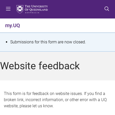
S
S
S
k
k
k
i
i
i
p
p
p
my.UQ
t
t
t
o
o
o
m
c
f
S
Submissions for this form are now closed.
e
o
o
t
n
n
o
u
t
t
a
Website feedback
e
e
t
n
r
t
u
s
This form is for feedback on website issues. If you find a
broken link, incorrect information, or other error with a UQ
m
website, please let us know.
e