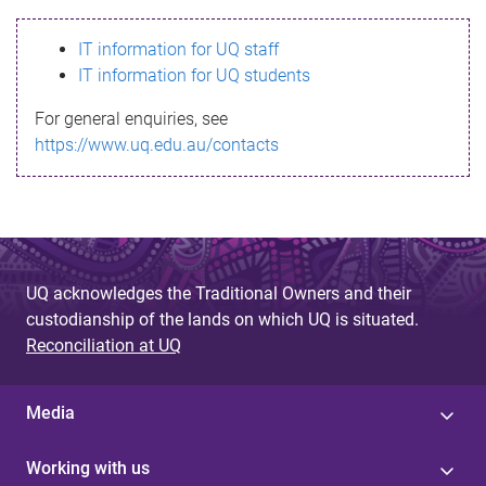
s
IT information for UQ staff
s
IT information for UQ students
a
For general enquiries, see
g
https://www.uq.edu.au/contacts
e
UQ acknowledges the Traditional Owners and their
custodianship of the lands on which UQ is situated.
Reconciliation at UQ
Media
Working with us