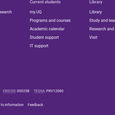
Current students
Library
 search
my.UQ
Library
Programs and courses
Study and lea
Academic calendar
Research and 
Student support
Visit
IT support
CRICOS
:
00025B
TEQSA
:
PRV12080
 to information
Feedback