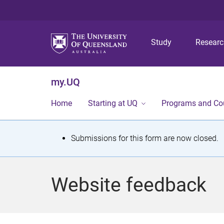
Study
Resear
my.UQ
Home
Starting at UQ
Programs and Co
S
Submissions for this form are now closed.
t
a
Website feedback
t
u