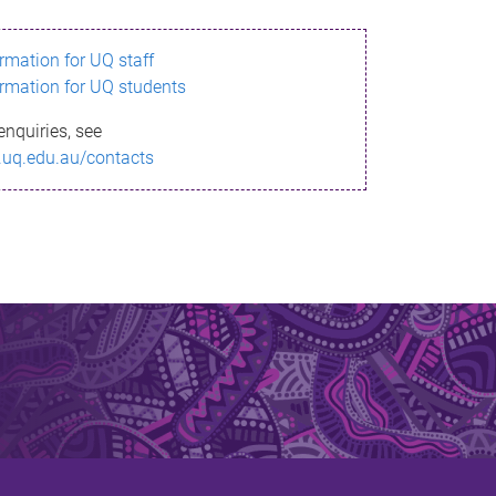
ormation for UQ staff
ormation for UQ students
enquiries, see
.uq.edu.au/contacts