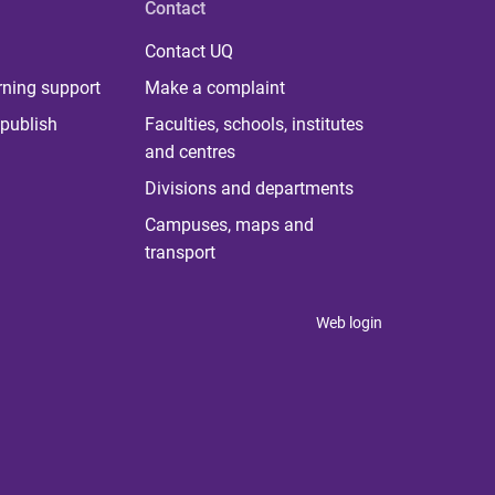
Contact
Contact UQ
rning support
Make a complaint
publish
Faculties, schools, institutes
and centres
Divisions and departments
Campuses, maps and
transport
Web login