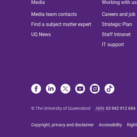
Media
Working with us
Media team contacts
Careers and job
Find a subject matter expert
Strategic Plan
UQ News
Staff Intranet
IT support
© The University of Queensland
ABN
:
63 942 912 684
Copyright, privacy and disclaimer
Accessibility
Right