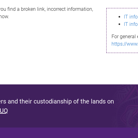
ou find a broken link, incorrect information,
know.
IT inf
IT inf
For general 
https://www
s and their custodianship of the lands on
 UQ