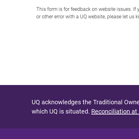
s
This form is for feedback on website issues. If y
or other error with a UQ website, please let us 
m
e
s
s
a
g
e
UQ acknowledges the Traditional Owner
which UQ is situated.
Reconciliation at