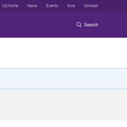
UQ home
News
Events
Give
Contact
Search