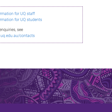
ormation for UQ staff
ormation for UQ students
enquiries, see
.uq.edu.au/contacts