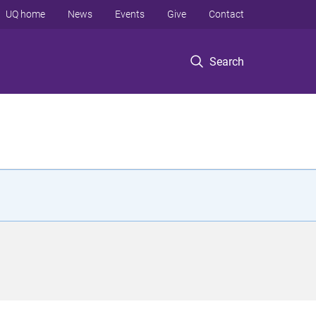
UQ home
News
Events
Give
Contact
Search