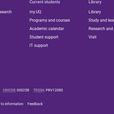
Current students
Library
 search
my.UQ
Library
Programs and courses
Study and lea
Academic calendar
Research and 
Student support
Visit
IT support
CRICOS
:
00025B
TEQSA
:
PRV12080
 to information
Feedback