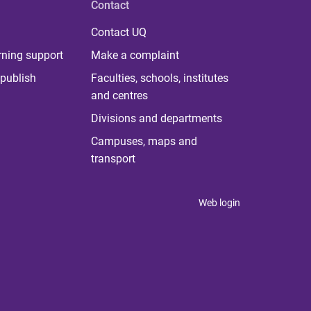
Contact
Contact UQ
rning support
Make a complaint
publish
Faculties, schools, institutes
and centres
Divisions and departments
Campuses, maps and
transport
Web login