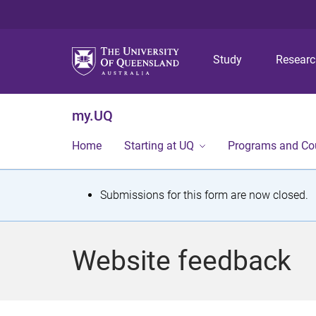
Study
Resear
my.UQ
Home
Starting at UQ
Programs and Co
S
Submissions for this form are now closed.
t
a
Website feedback
t
u