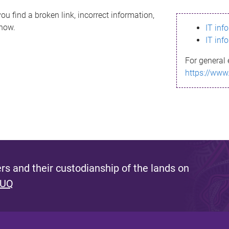
ou find a broken link, incorrect information,
know.
IT inf
IT inf
For general 
https://www
s and their custodianship of the lands on
 UQ