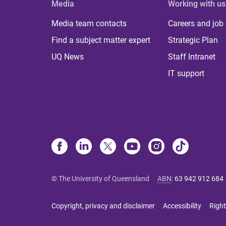
Media
Working with us
Media team contacts
Careers and job
Find a subject matter expert
Strategic Plan
UQ News
Staff Intranet
IT support
© The University of Queensland
ABN
:
63 942 912 684
Copyright, privacy and disclaimer
Accessibility
Right