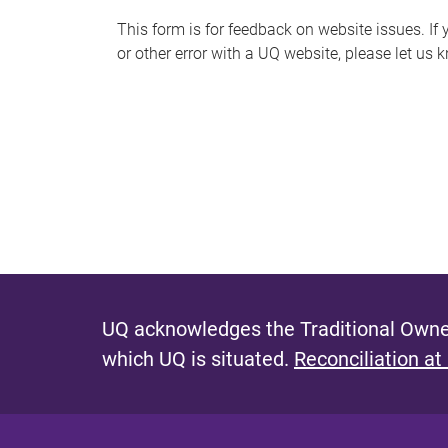
s
This form is for feedback on website issues. If y
or other error with a UQ website, please let us 
m
e
s
s
a
g
e
UQ acknowledges the Traditional Owner
which UQ is situated.
Reconciliation at