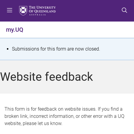
S
S
S
k
k
k
i
i
i
p
p
p
my.UQ
t
t
t
o
o
o
m
c
f
S
Submissions for this form are now closed.
e
o
o
t
n
n
o
u
t
t
a
Website feedback
e
e
t
n
r
t
u
s
This form is for feedback on website issues. If you find a
broken link, incorrect information, or other error with a UQ
m
website, please let us know.
e