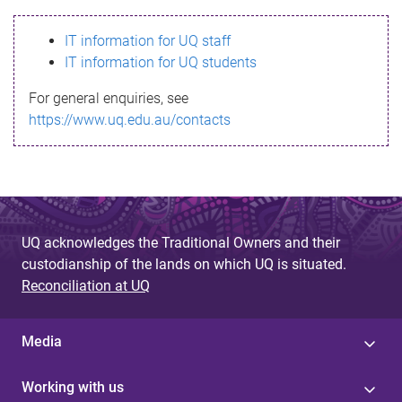
s
IT information for UQ staff
s
IT information for UQ students
a
For general enquiries, see
g
https://www.uq.edu.au/contacts
e
UQ acknowledges the Traditional Owners and their
custodianship of the lands on which UQ is situated.
Reconciliation at UQ
Media
Working with us