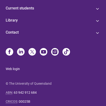
Current students
Library
Contact
Web login
© The University of Queensland
ABN
:
63 942 912 684
CRICOS
:
00025B