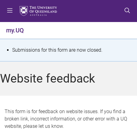
S
S
S
k
k
k
i
i
i
p
p
p
my.UQ
t
t
t
o
o
o
m
c
f
S
Submissions for this form are now closed.
e
o
o
t
n
n
o
u
t
t
a
Website feedback
e
e
t
n
r
t
u
s
This form is for feedback on website issues. If you find a
broken link, incorrect information, or other error with a UQ
m
website, please let us know.
e