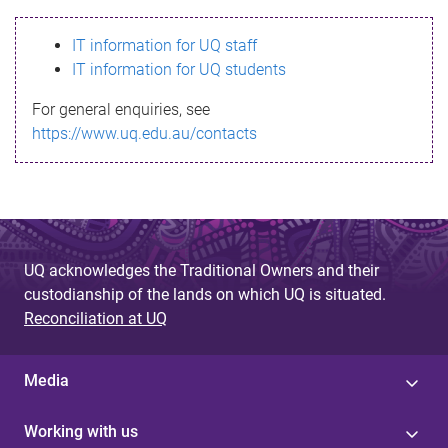
s
IT information for UQ staff
s
IT information for UQ students
a
For general enquiries, see
g
https://www.uq.edu.au/contacts
e
UQ acknowledges the Traditional Owners and their
custodianship of the lands on which UQ is situated.
Reconciliation at UQ
Media
Working with us