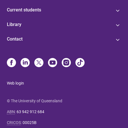
Current students
Library
Contact
Web login
© The University of Queensland
ABN
:
63 942 912 684
CRICOS
:
00025B