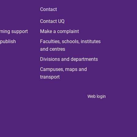
Contact
Contact UQ
rning support
Make a complaint
publish
Faculties, schools, institutes
and centres
Divisions and departments
Campuses, maps and
transport
Web login