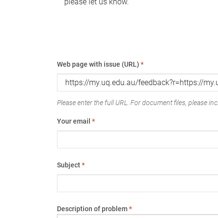
please let us know.
Web page with issue (URL)
*
Please enter the full URL. For document files, please incl
Your email
*
Subject
*
Description of problem
*