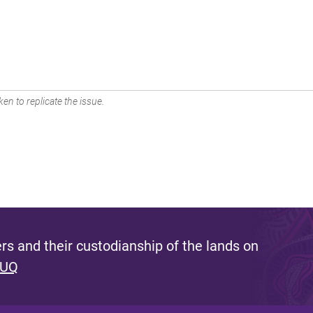
en to replicate the issue.
s and their custodianship of the lands on
 UQ