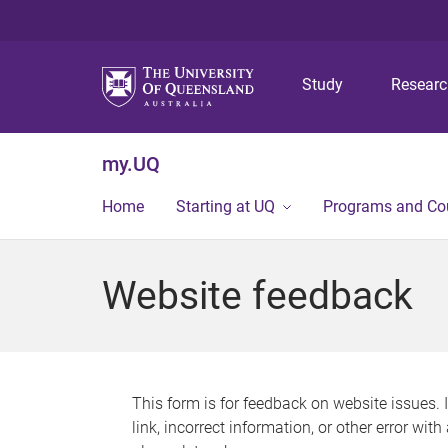
Study
Resear
my.UQ
Home
Starting at UQ
Programs and Co
Website feedback
This form is for feedback on website issues. 
link, incorrect information, or other error wit