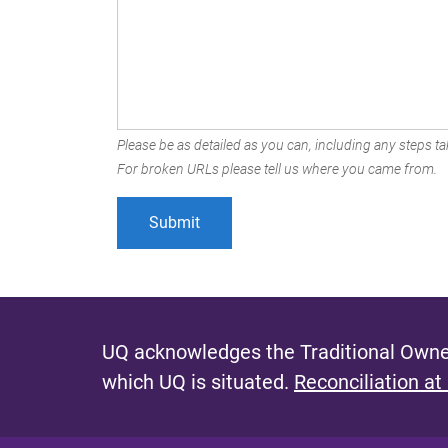
Please be as detailed as you can, including any steps tak
For broken URLs please tell us where you came from.
UQ acknowledges the Traditional Owner
which UQ is situated.
Reconciliation at