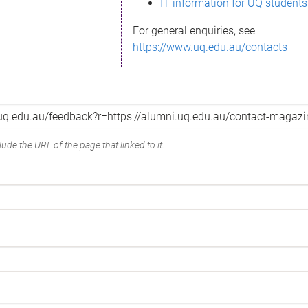
IT information for UQ students
For general enquiries, see
https://www.uq.edu.au/contacts
ude the URL of the page that linked to it.