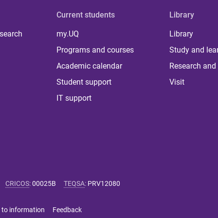
Current students
Library
 search
my.UQ
Library
Programs and courses
Study and lea
Academic calendar
Research and 
Student support
Visit
IT support
CRICOS
:
00025B
TEQSA
:
PRV12080
 to information
Feedback