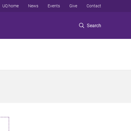
UQ home
News
Events
Give
Contact
Search