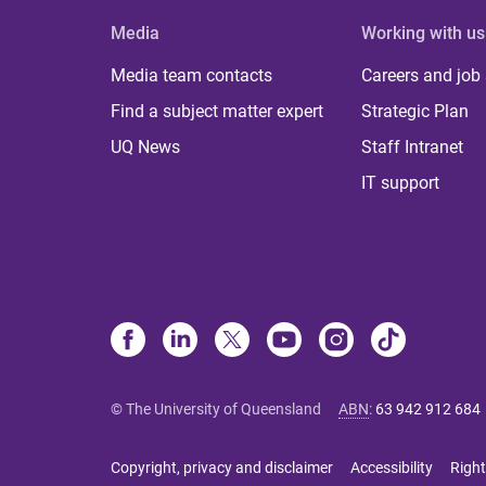
Media
Working with us
Media team contacts
Careers and job
Find a subject matter expert
Strategic Plan
UQ News
Staff Intranet
IT support
© The University of Queensland
ABN
:
63 942 912 684
Copyright, privacy and disclaimer
Accessibility
Right