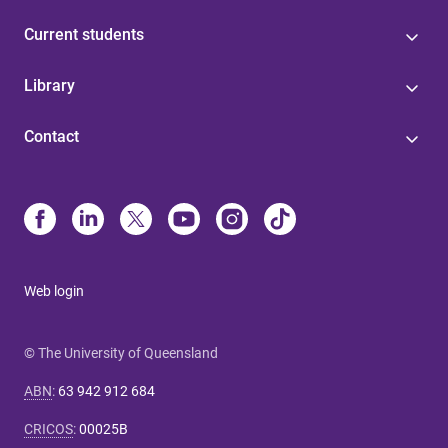
Current students
Library
Contact
Web login
© The University of Queensland
ABN
:
63 942 912 684
CRICOS
:
00025B