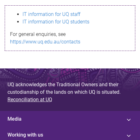
s
IT information for UQ staff
s
IT information for UQ students
a
For general enquiries, see
g
https://www.uq.edu.au/contacts
e
UQ acknowledges the Traditional Owners and their
custodianship of the lands on which UQ is situated.
Reconciliation at UQ
Media
Working with us