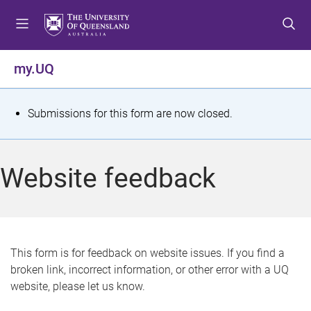
S
S
S
k
k
k
i
i
i
p
p
p
my.UQ
t
t
t
o
o
o
m
c
f
S
Submissions for this form are now closed.
e
o
o
t
n
n
o
u
t
t
a
Website feedback
e
e
t
n
r
t
u
s
This form is for feedback on website issues. If you find a
broken link, incorrect information, or other error with a UQ
m
website, please let us know.
e