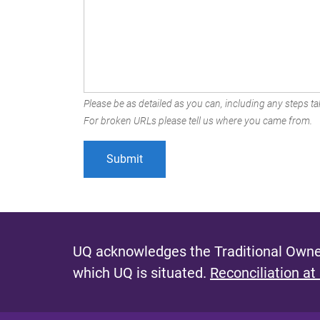
Please be as detailed as you can, including any steps tak
For broken URLs please tell us where you came from.
UQ acknowledges the Traditional Owner
which UQ is situated.
Reconciliation at