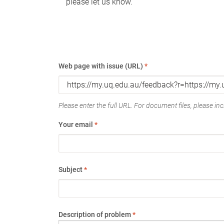
please let us know.
Web page with issue (URL)
*
Please enter the full URL. For document files, please incl
Your email
*
Subject
*
Description of problem
*