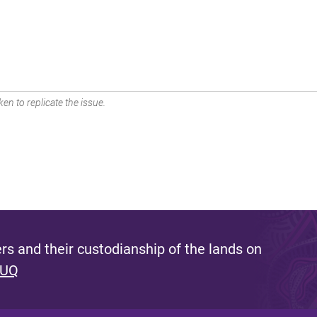
en to replicate the issue.
s and their custodianship of the lands on
 UQ