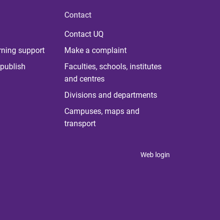
Contact
Contact UQ
rning support
Make a complaint
publish
Faculties, schools, institutes
and centres
Divisions and departments
Campuses, maps and
transport
Web login