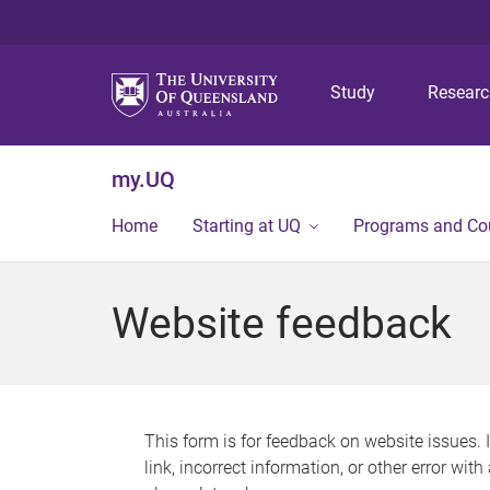
Study
Resear
my.UQ
Home
Starting at UQ
Programs and Co
Website feedback
This form is for feedback on website issues. 
link, incorrect information, or other error wit