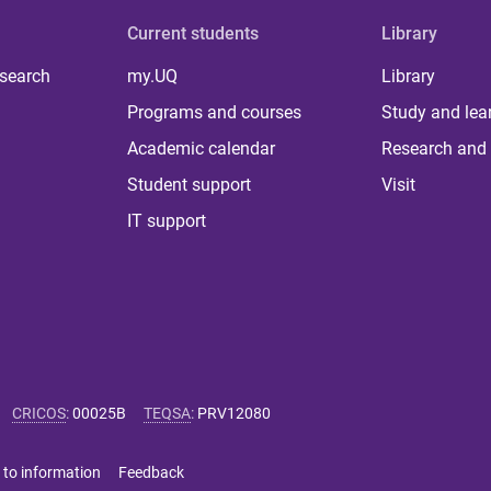
Current students
Library
 search
my.UQ
Library
Programs and courses
Study and lea
Academic calendar
Research and 
Student support
Visit
IT support
CRICOS
:
00025B
TEQSA
:
PRV12080
 to information
Feedback