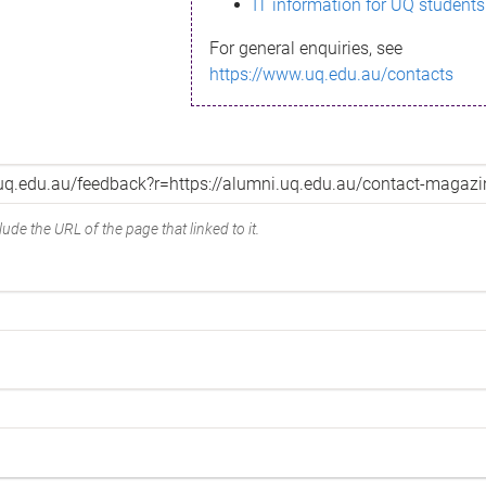
IT information for UQ students
For general enquiries, see
https://www.uq.edu.au/contacts
ude the URL of the page that linked to it.