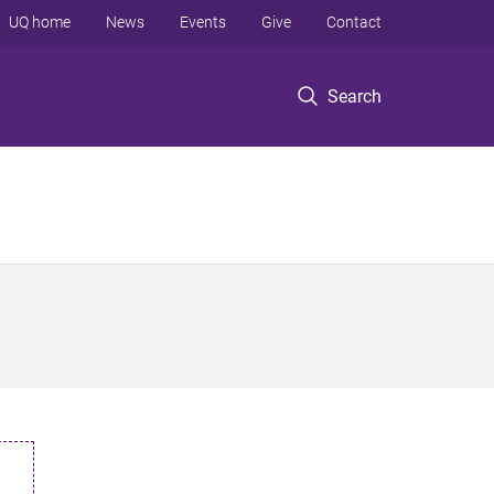
UQ home
News
Events
Give
Contact
Search