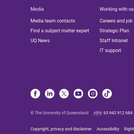
Media
Working with us
Media team contacts
Careers and job
Find a subject matter expert
Strategic Plan
UQ News
Staff Intranet
IT support
© The University of Queensland
ABN
:
63 942 912 684
Copyright, privacy and disclaimer
Accessibility
Right