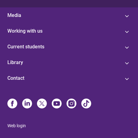
Media
Working with us
Current students
Library
Contact
Web login