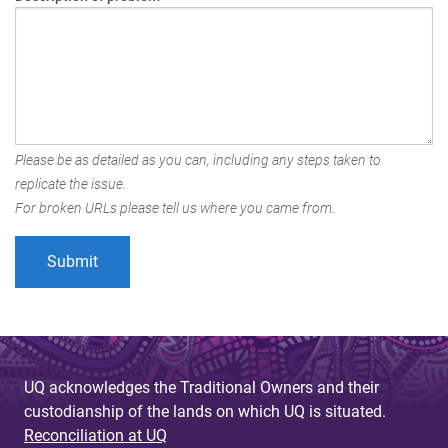
Please be as detailed as you can, including any steps taken to
replicate the issue.
For broken URLs please tell us where you came from.
UQ acknowledges the Traditional Owners and their
custodianship of the lands on which UQ is situated.
Reconciliation at UQ