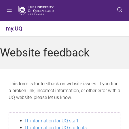
S
S
S
k
k
k
i
i
i
p
p
p
my.UQ
t
t
t
o
o
o
m
c
f
Website feedback
e
o
o
n
n
o
u
t
t
e
e
n
r
This form is for feedback on website issues. If you find
t
a broken link, incorrect information, or other error with a
UQ website, please let us know.
IT information for UQ staff
IT information for UQ students