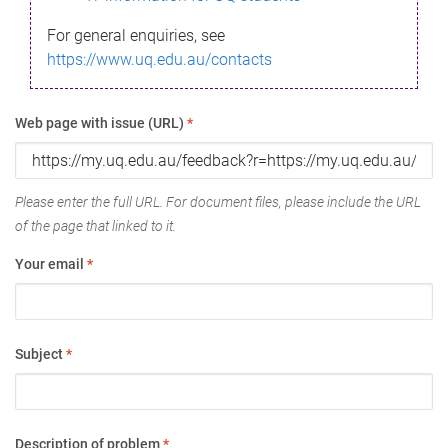
For general enquiries, see
https://www.uq.edu.au/contacts
Web page with issue (URL)
*
Please enter the full URL. For document files, please include the URL
of the page that linked to it.
Your email
*
Subject
*
Description of problem
*