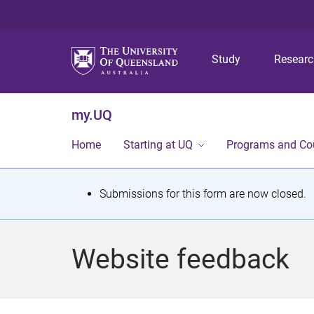
Study
Resear
my.UQ
Home
Starting at UQ
Programs and Co
S
Submissions for this form are now closed.
t
a
Website feedback
t
u