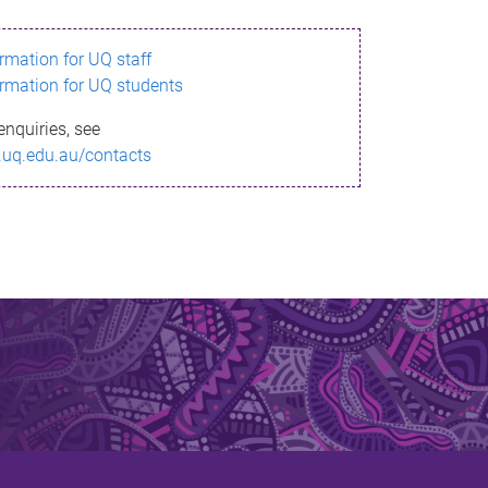
ormation for UQ staff
ormation for UQ students
enquiries, see
.uq.edu.au/contacts