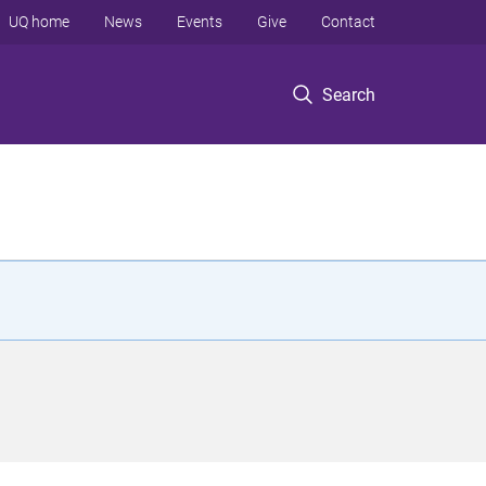
UQ home
News
Events
Give
Contact
Search