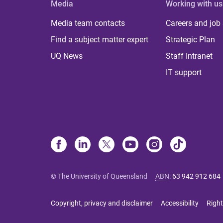
Media
Working with us
Media team contacts
Careers and job
Find a subject matter expert
Strategic Plan
UQ News
Staff Intranet
IT support
© The University of Queensland
ABN
:
63 942 912 684
Copyright, privacy and disclaimer
Accessibility
Right