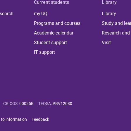
Current students
Library
 search
my.UQ
Library
Programs and courses
Study and lea
Academic calendar
Research and 
Student support
Visit
IT support
CRICOS
:
00025B
TEQSA
:
PRV12080
 to information
Feedback