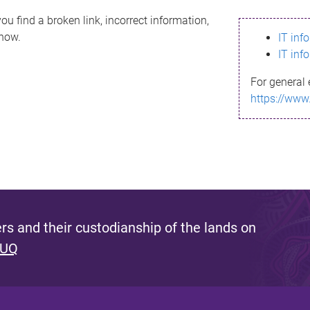
ou find a broken link, incorrect information,
know.
IT inf
IT inf
For general 
https://www
s and their custodianship of the lands on
 UQ