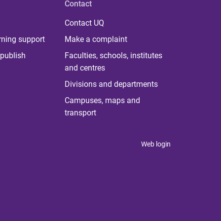
Contact
Contact UQ
rning support
Make a complaint
publish
Faculties, schools, institutes
and centres
Divisions and departments
Campuses, maps and
transport
Web login