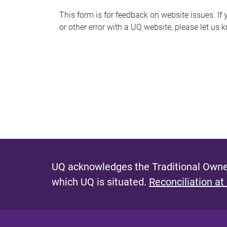
s
This form is for feedback on website issues. If y
or other error with a UQ website, please let us 
m
e
s
s
a
g
e
UQ acknowledges the Traditional Owner
which UQ is situated.
Reconciliation at