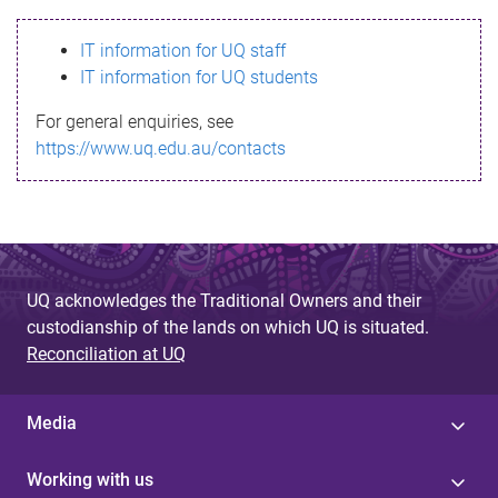
s
IT information for UQ staff
s
IT information for UQ students
a
For general enquiries, see
g
https://www.uq.edu.au/contacts
e
UQ acknowledges the Traditional Owners and their
custodianship of the lands on which UQ is situated.
Reconciliation at UQ
Media
Working with us