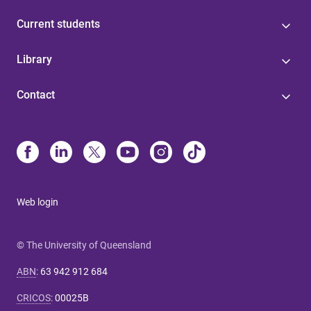
Current students
Library
Contact
Web login
© The University of Queensland
ABN
:
63 942 912 684
CRICOS
:
00025B