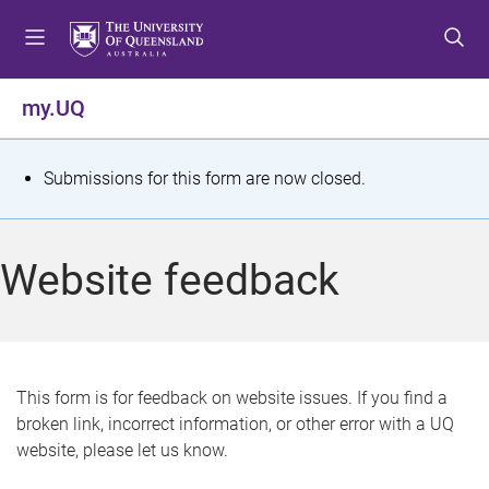
S
S
S
k
k
k
i
i
i
p
p
p
my.UQ
t
t
t
o
o
o
m
c
f
S
Submissions for this form are now closed.
e
o
o
t
n
n
o
u
t
t
a
Website feedback
e
e
t
n
r
t
u
s
This form is for feedback on website issues. If you find a
broken link, incorrect information, or other error with a UQ
m
website, please let us know.
e