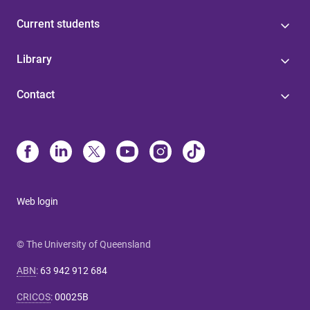
Current students
Library
Contact
Web login
© The University of Queensland
ABN
:
63 942 912 684
CRICOS
:
00025B