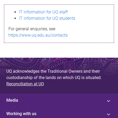
s
IT information for UQ staff
s
IT information for UQ students
a
For general enquiries, see
g
https://www.uq.edu.au/contacts
e
UQ acknowledges the Traditional Owners and their
custodianship of the lands on which UQ is situated.
Reconciliation at UQ
Media
Working with us