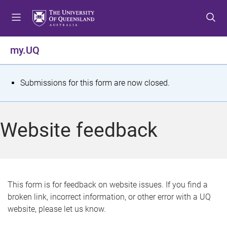
S
S
S
k
k
k
i
i
i
p
p
p
my.UQ
t
t
t
o
o
o
m
c
f
S
Submissions for this form are now closed.
e
o
o
t
n
n
o
u
t
t
a
Website feedback
e
e
t
n
r
t
u
s
This form is for feedback on website issues. If you find a
broken link, incorrect information, or other error with a UQ
m
website, please let us know.
e