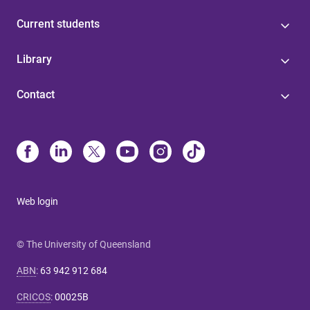
Current students
Library
Contact
Web login
© The University of Queensland
ABN
:
63 942 912 684
CRICOS
:
00025B