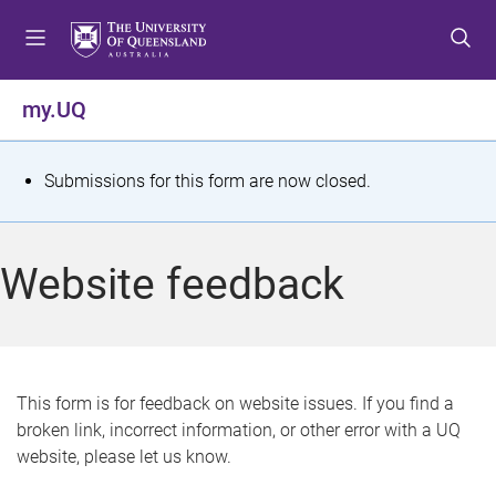
S
S
S
k
k
k
i
i
i
p
p
p
my.UQ
t
t
t
o
o
o
m
c
f
S
Submissions for this form are now closed.
e
o
o
t
n
n
o
u
t
t
a
Website feedback
e
e
t
n
r
t
u
s
This form is for feedback on website issues. If you find a
broken link, incorrect information, or other error with a UQ
m
website, please let us know.
e