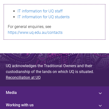
s
IT information for UQ staff
s
IT information for UQ students
a
For general enquiries, see
g
https://www.uq.edu.au/contacts
e
UQ acknowledges the Traditional Owners and their
custodianship of the lands on which UQ is situated.
Reconciliation at UQ
Media
Working with us