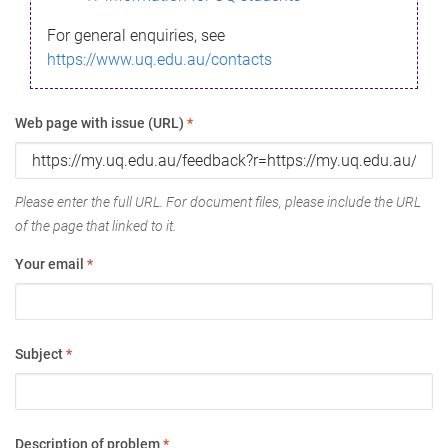
For general enquiries, see
https://www.uq.edu.au/contacts
Web page with issue (URL)
*
Please enter the full URL. For document files, please include the URL
of the page that linked to it.
Your email
*
Subject
*
Description of problem
*