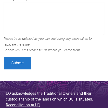
Please be as detailed as you can, including any steps taken to
replicate the issue.
For broken URLs please tell us where you came from.
UQ acknowledges the Traditional Owners and their
custodianship of the lands on which UQ is situated.
Reconciliation at UQ