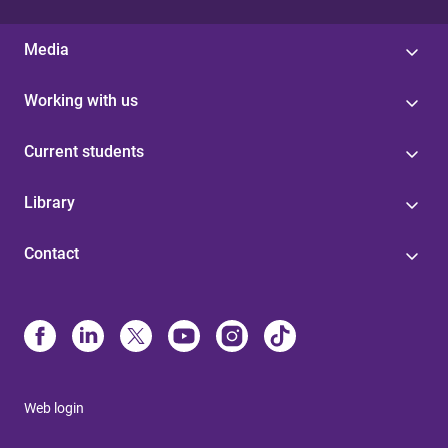
Media
Working with us
Current students
Library
Contact
Web login