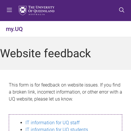
S
S
S
k
k
k
i
i
i
p
p
p
my.UQ
t
t
t
o
o
o
m
c
f
Website feedback
e
o
o
n
n
o
u
t
t
e
e
n
r
This form is for feedback on website issues. If you find
t
a broken link, incorrect information, or other error with a
UQ website, please let us know.
IT information for UQ staff
IT information for UQ students