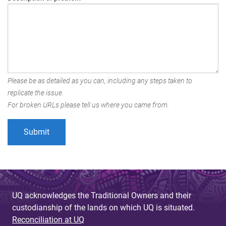
Please be as detailed as you can, including any steps taken to
replicate the issue.
For broken URLs please tell us where you came from.
UQ acknowledges the Traditional Owners and their
custodianship of the lands on which UQ is situated.
Reconciliation at UQ