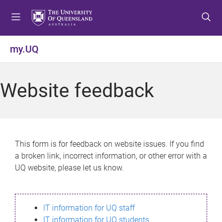
S
S
S
k
k
k
i
i
i
p
p
p
my.UQ
t
t
t
o
o
o
m
c
f
Website feedback
e
o
o
n
n
o
u
t
t
e
e
n
r
This form is for feedback on website issues. If you find
t
a broken link, incorrect information, or other error with a
UQ website, please let us know.
IT information for UQ staff
IT information for UQ students