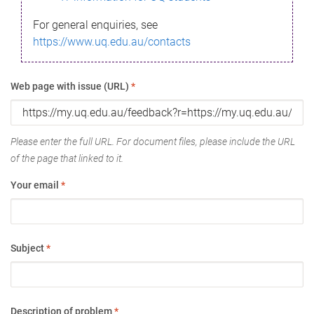
For general enquiries, see
https://www.uq.edu.au/contacts
Web page with issue (URL)
*
Please enter the full URL. For document files, please include the URL
of the page that linked to it.
Your email
*
Subject
*
Description of problem
*