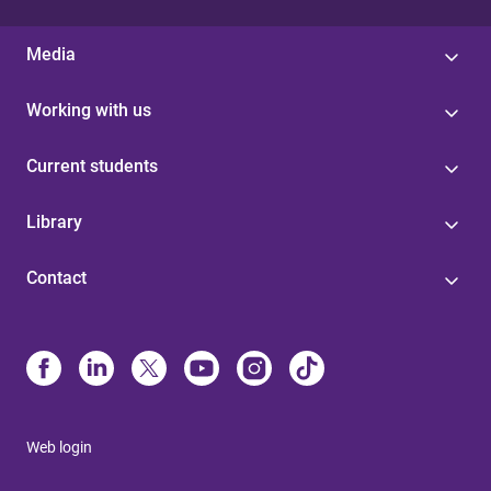
Media
Working with us
Current students
Library
Contact
Web login