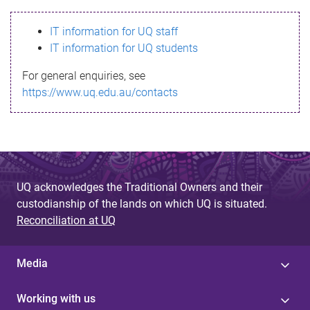
s
IT information for UQ staff
s
IT information for UQ students
a
For general enquiries, see
g
https://www.uq.edu.au/contacts
e
UQ acknowledges the Traditional Owners and their
custodianship of the lands on which UQ is situated.
Reconciliation at UQ
Media
Working with us