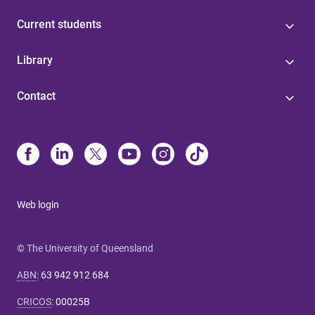
Current students
Library
Contact
Web login
© The University of Queensland
ABN
:
63 942 912 684
CRICOS
:
00025B