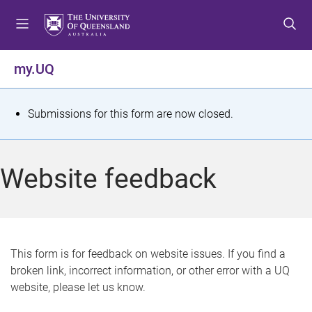
S
S
S
k
k
k
i
i
i
p
p
p
my.UQ
t
t
t
o
o
o
m
c
f
S
Submissions for this form are now closed.
e
o
o
t
n
n
o
u
t
t
a
Website feedback
e
e
t
n
r
t
u
s
This form is for feedback on website issues. If you find a
broken link, incorrect information, or other error with a UQ
m
website, please let us know.
e