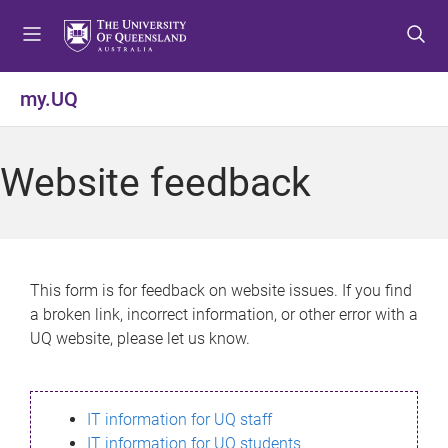
S
S
S
k
k
k
i
i
i
p
p
p
my.UQ
t
t
t
o
o
o
m
c
f
Website feedback
e
o
o
n
n
o
u
t
t
e
e
n
r
This form is for feedback on website issues. If you find
t
a broken link, incorrect information, or other error with a
UQ website, please let us know.
IT information for UQ staff
IT information for UQ students