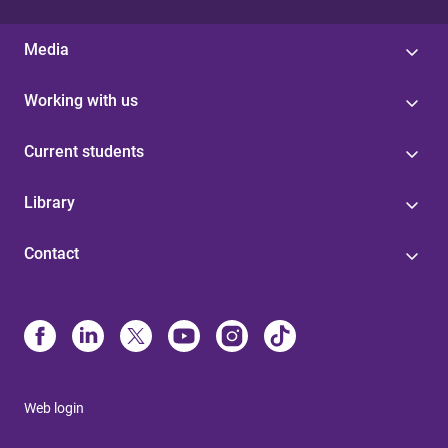
Media
Working with us
Current students
Library
Contact
Web login