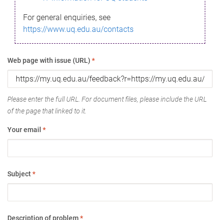
For general enquiries, see
https://www.uq.edu.au/contacts
Web page with issue (URL)
*
Please enter the full URL. For document files, please include the URL
of the page that linked to it.
Your email
*
Subject
*
Description of problem
*