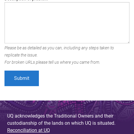
Please be as detailed as you can, including any steps taken to
replicate the issue.
For broken URLs please tell us where you came from.
UQ acknowledges the Traditional Owners and their
custodianship of the lands on which UQ is situated.
Reconciliation at UQ