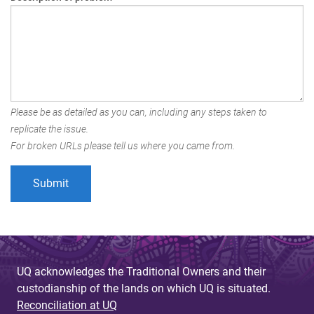
Please be as detailed as you can, including any steps taken to
replicate the issue.
For broken URLs please tell us where you came from.
UQ acknowledges the Traditional Owners and their
custodianship of the lands on which UQ is situated.
Reconciliation at UQ