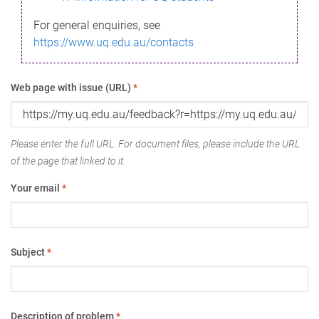
For general enquiries, see
https://www.uq.edu.au/contacts
Web page with issue (URL)
*
Please enter the full URL. For document files, please include the URL
of the page that linked to it.
Your email
*
Subject
*
Description of problem
*