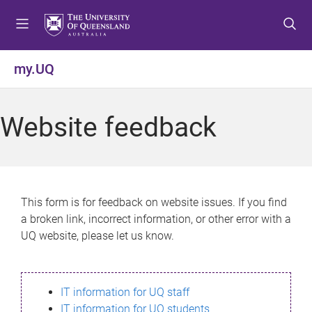
S
S
S
k
k
k
i
i
i
p
p
p
my.UQ
t
t
t
o
o
o
m
c
f
Website feedback
e
o
o
n
n
o
u
t
t
e
e
n
r
This form is for feedback on website issues. If you find
t
a broken link, incorrect information, or other error with a
UQ website, please let us know.
IT information for UQ staff
IT information for UQ students