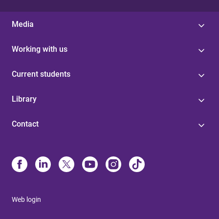
Media
Working with us
Current students
Library
Contact
Web login