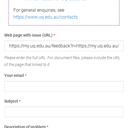
For general enquiries, see
https://www.uq.edu.au/contacts
Web page with issue (URL)
*
Please enter the full URL. For document files, please include the URL
of the page that linked to it.
Your email
*
Subject
*
Description of problem
*