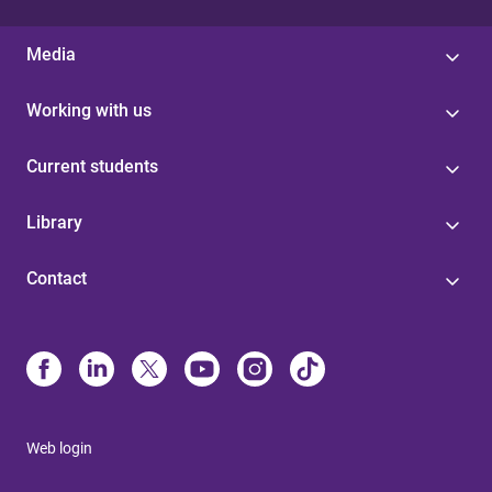
Media
Working with us
Current students
Library
Contact
Web login