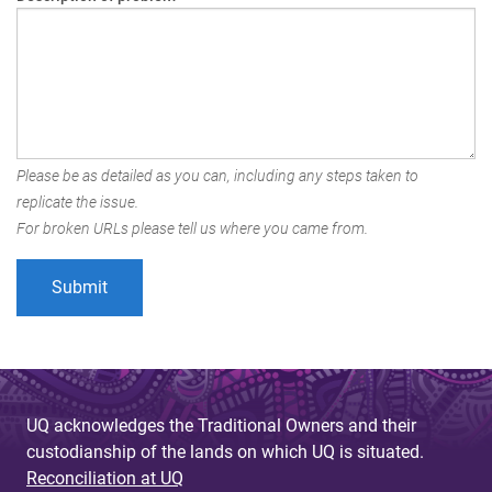
Please be as detailed as you can, including any steps taken to
replicate the issue.
For broken URLs please tell us where you came from.
UQ acknowledges the Traditional Owners and their
custodianship of the lands on which UQ is situated.
Reconciliation at UQ