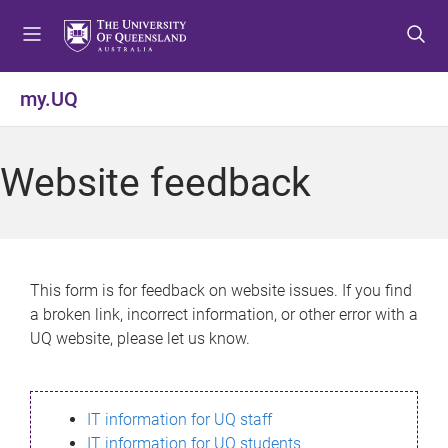
S
S
S
k
k
k
i
i
i
p
p
p
my.UQ
t
t
t
o
o
o
m
c
f
Website feedback
e
o
o
n
n
o
u
t
t
e
e
n
r
This form is for feedback on website issues. If you find
t
a broken link, incorrect information, or other error with a
UQ website, please let us know.
IT information for UQ staff
IT information for UQ students