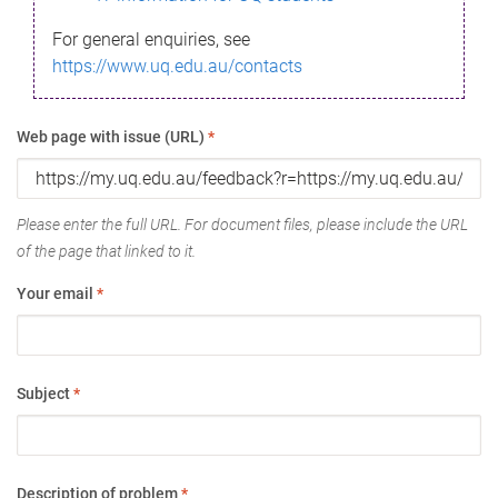
For general enquiries, see
https://www.uq.edu.au/contacts
Web page with issue (URL)
*
Please enter the full URL. For document files, please include the URL
of the page that linked to it.
Your email
*
Subject
*
Description of problem
*