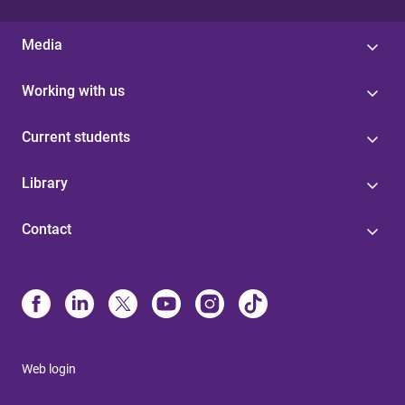
Media
Working with us
Current students
Library
Contact
Web login