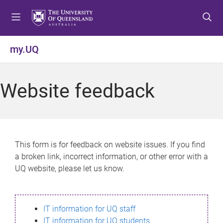
S
S
S
k
k
k
i
i
i
p
p
p
my.UQ
t
t
t
o
o
o
m
c
f
Website feedback
e
o
o
n
n
o
u
t
t
e
e
n
r
This form is for feedback on website issues. If you find
t
a broken link, incorrect information, or other error with a
UQ website, please let us know.
IT information for UQ staff
IT information for UQ students