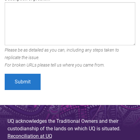
Please be as detailed as you can, including any steps taken to
replicate the issue.
For broken URLs please tell us where you came from.
UQ acknowledges the Traditional Owners and their
custodianship of the lands on which UQ is situated.
Reconciliation at UQ