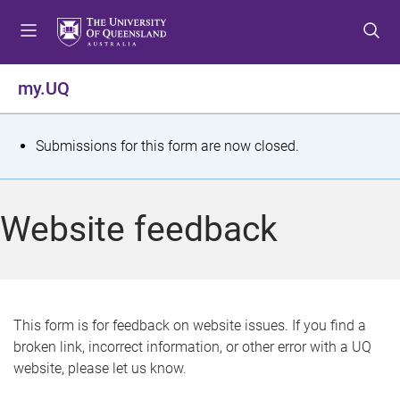
S
S
S
k
k
k
i
i
i
p
p
p
my.UQ
t
t
t
o
o
o
m
c
f
S
Submissions for this form are now closed.
e
o
o
t
n
n
o
u
t
t
a
Website feedback
e
e
t
n
r
t
u
s
This form is for feedback on website issues. If you find a
broken link, incorrect information, or other error with a UQ
m
website, please let us know.
e