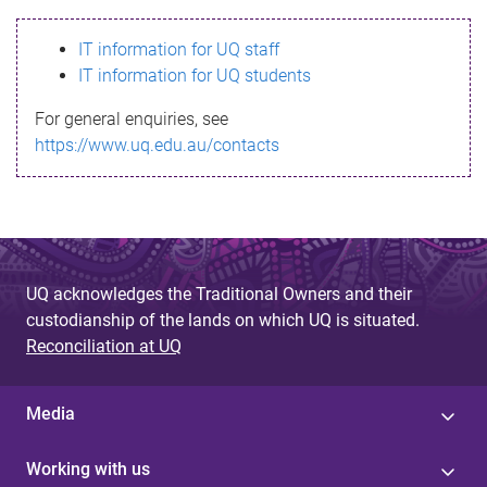
s
IT information for UQ staff
s
IT information for UQ students
a
For general enquiries, see
g
https://www.uq.edu.au/contacts
e
UQ acknowledges the Traditional Owners and their
custodianship of the lands on which UQ is situated.
Reconciliation at UQ
Media
Working with us