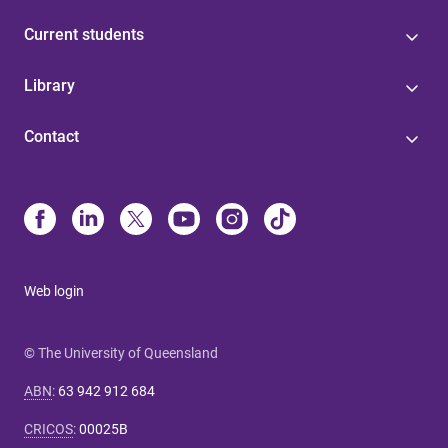
Current students
Library
Contact
Web login
© The University of Queensland
ABN
:
63 942 912 684
CRICOS
:
00025B