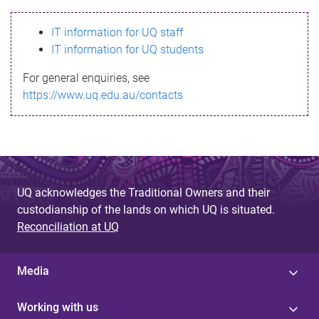
s
IT information for UQ staff
s
IT information for UQ students
a
For general enquiries, see
g
https://www.uq.edu.au/contacts
e
UQ acknowledges the Traditional Owners and their
custodianship of the lands on which UQ is situated.
Reconciliation at UQ
Media
Working with us