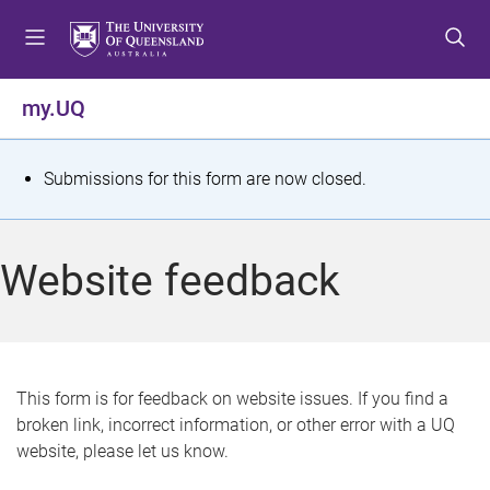
S
S
S
k
k
k
i
i
i
p
p
p
my.UQ
t
t
t
o
o
o
m
c
f
S
Submissions for this form are now closed.
e
o
o
t
n
n
o
u
t
t
a
Website feedback
e
e
t
n
r
t
u
s
This form is for feedback on website issues. If you find a
broken link, incorrect information, or other error with a UQ
m
website, please let us know.
e