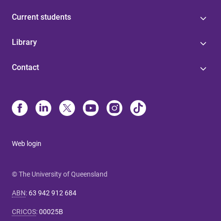
Current students
Library
Contact
Web login
© The University of Queensland
ABN
:
63 942 912 684
CRICOS
:
00025B