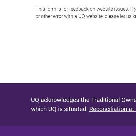
s
This form is for feedback on website issues. If y
or other error with a UQ website, please let us 
m
e
s
s
a
g
e
UQ acknowledges the Traditional Owner
which UQ is situated.
Reconciliation at