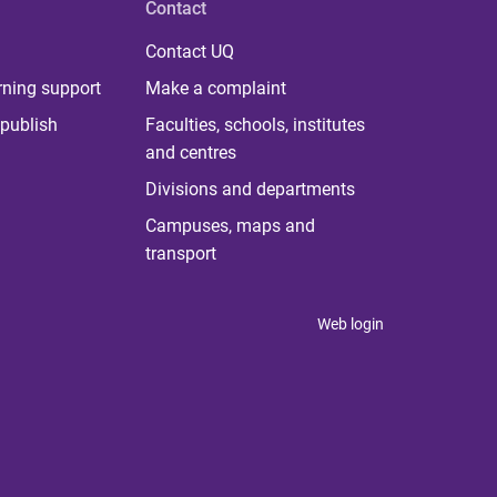
Contact
Contact UQ
rning support
Make a complaint
publish
Faculties, schools, institutes
and centres
Divisions and departments
Campuses, maps and
transport
Web login