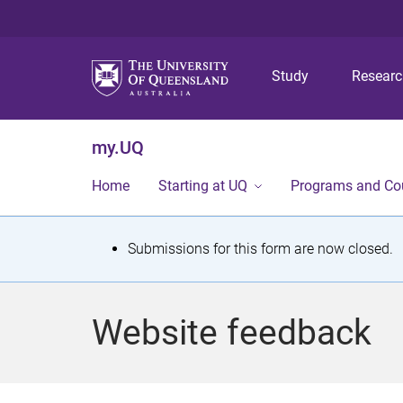
Study
Resear
my.UQ
Home
Starting at UQ
Programs and Co
S
Submissions for this form are now closed.
t
a
Website feedback
t
u