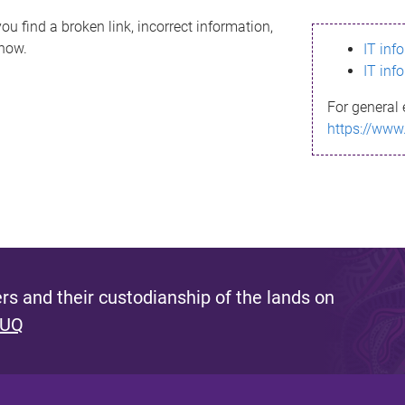
ou find a broken link, incorrect information,
know.
IT inf
IT inf
For general 
https://www
s and their custodianship of the lands on
 UQ