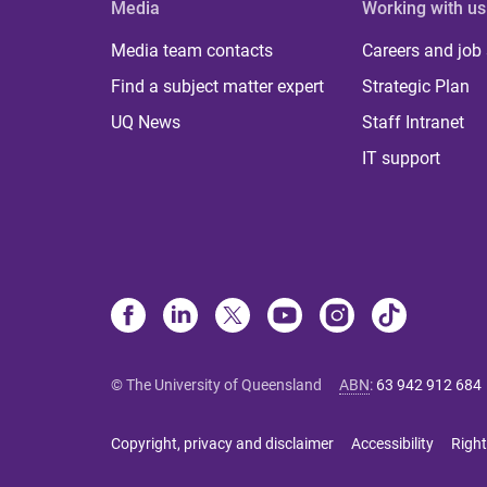
Media
Working with us
Media team contacts
Careers and job
Find a subject matter expert
Strategic Plan
UQ News
Staff Intranet
IT support
© The University of Queensland
ABN
:
63 942 912 684
Copyright, privacy and disclaimer
Accessibility
Right