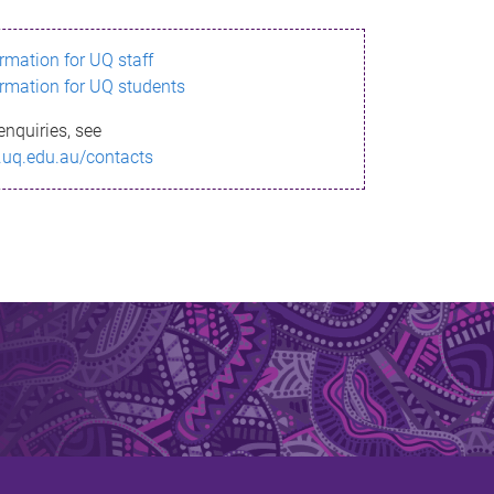
ormation for UQ staff
ormation for UQ students
enquiries, see
.uq.edu.au/contacts