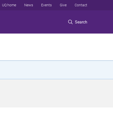
UQ home
News
Events
Give
Contact
Search