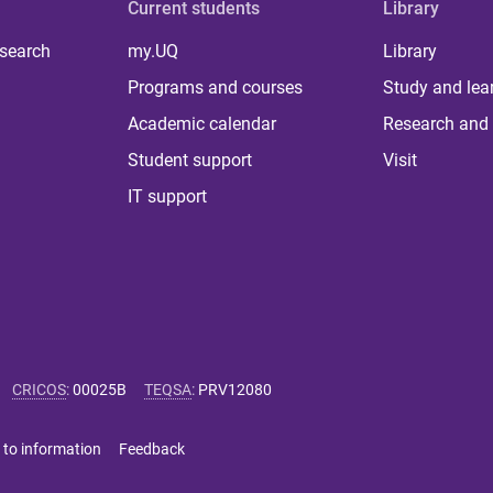
Current students
Library
 search
my.UQ
Library
Programs and courses
Study and lea
Academic calendar
Research and 
Student support
Visit
IT support
CRICOS
:
00025B
TEQSA
:
PRV12080
 to information
Feedback