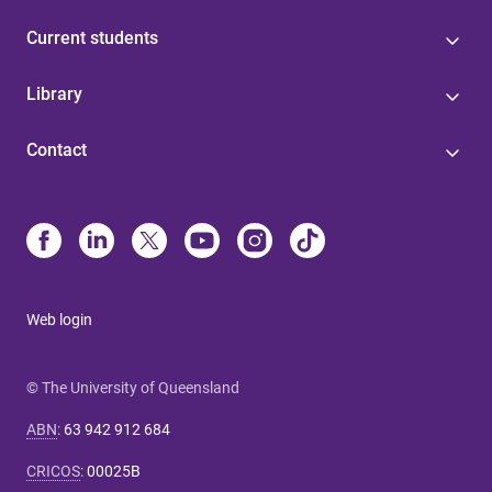
Current students
Library
Contact
Web login
© The University of Queensland
ABN
:
63 942 912 684
CRICOS
:
00025B