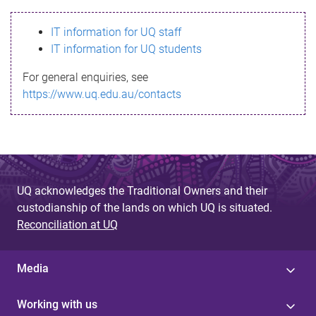
s
IT information for UQ staff
s
IT information for UQ students
a
For general enquiries, see
g
https://www.uq.edu.au/contacts
e
UQ acknowledges the Traditional Owners and their
custodianship of the lands on which UQ is situated.
Reconciliation at UQ
Media
Working with us