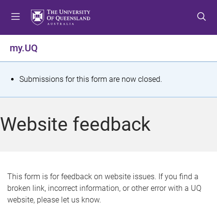
S
S
S
k
k
k
i
i
i
p
p
p
my.UQ
t
t
t
o
o
o
m
c
f
S
Submissions for this form are now closed.
e
o
o
t
n
n
o
u
t
t
a
Website feedback
e
e
t
n
r
t
u
s
This form is for feedback on website issues. If you find a
broken link, incorrect information, or other error with a UQ
m
website, please let us know.
e