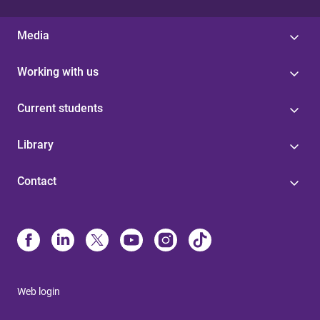
Media
Working with us
Current students
Library
Contact
Web login