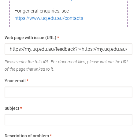
For general enquiries, see
https://www.uq.edu.au/contacts
Web page with issue (URL)
*
Please enter the full URL. For document files, please include the URL
of the page that linked to it.
Your email
*
Subject
*
Description of problem
*