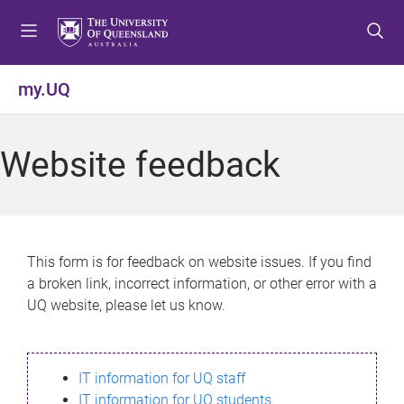
S
S
S
k
k
k
i
i
i
p
p
p
my.UQ
t
t
t
o
o
o
m
c
f
Website feedback
e
o
o
n
n
o
u
t
t
e
e
n
r
This form is for feedback on website issues. If you find
t
a broken link, incorrect information, or other error with a
UQ website, please let us know.
IT information for UQ staff
IT information for UQ students