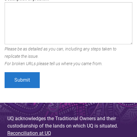
Please be as detailed as you can, including any steps taken to
replicate the issue.
For broken URLs please tell us where you came from.
UQ acknowledges the Traditional Owners and their
custodianship of the lands on which UQ is situated.
Reconciliation at UQ