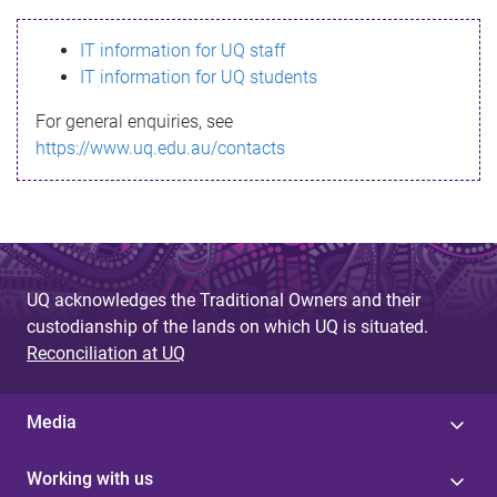
s
IT information for UQ staff
s
IT information for UQ students
a
For general enquiries, see
g
https://www.uq.edu.au/contacts
e
UQ acknowledges the Traditional Owners and their
custodianship of the lands on which UQ is situated.
Reconciliation at UQ
Media
Working with us