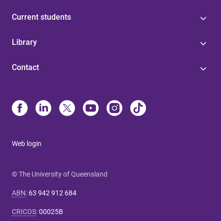
Current students
Library
Contact
Web login
© The University of Queensland
ABN
:
63 942 912 684
CRICOS
:
00025B