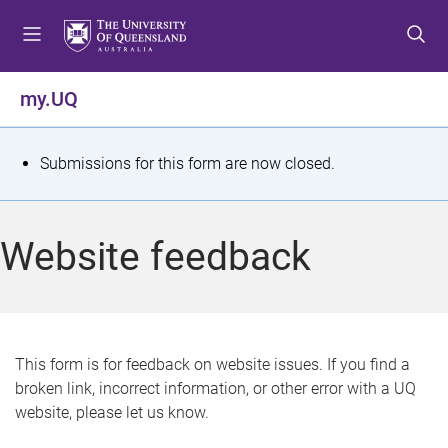
S
S
S
k
k
k
i
i
i
p
p
p
my.UQ
t
t
t
o
o
o
m
c
f
S
Submissions for this form are now closed.
e
o
o
t
n
n
o
u
t
t
a
Website feedback
e
e
t
n
r
t
u
s
This form is for feedback on website issues. If you find a
broken link, incorrect information, or other error with a UQ
m
website, please let us know.
e