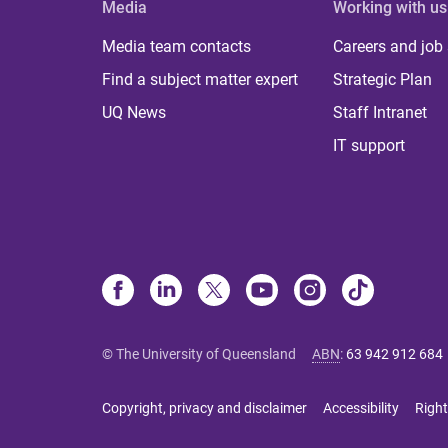
Media
Working with us
Media team contacts
Careers and job
Find a subject matter expert
Strategic Plan
UQ News
Staff Intranet
IT support
© The University of Queensland
ABN
:
63 942 912 684
Copyright, privacy and disclaimer
Accessibility
Right