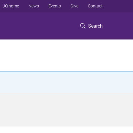
UQ home
News
Events
Give
Contact
Search