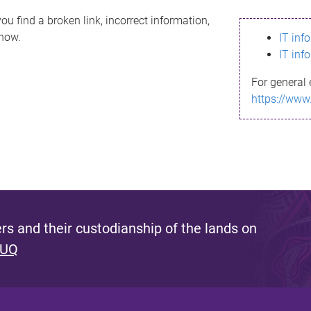
ou find a broken link, incorrect information,
know.
IT inf
IT inf
For general 
https://www
s and their custodianship of the lands on
 UQ