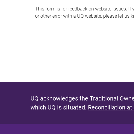
s
This form is for feedback on website issues. If y
or other error with a UQ website, please let us 
m
e
s
s
a
g
e
UQ acknowledges the Traditional Owner
which UQ is situated.
Reconciliation at