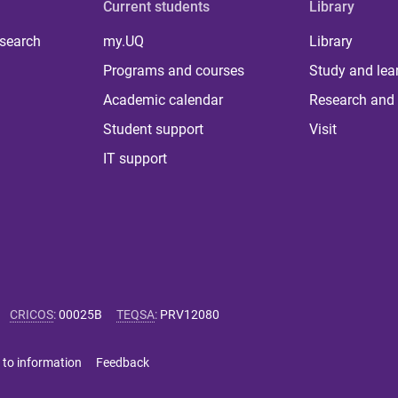
Current students
Library
 search
my.UQ
Library
Programs and courses
Study and lea
Academic calendar
Research and 
Student support
Visit
IT support
CRICOS
:
00025B
TEQSA
:
PRV12080
 to information
Feedback