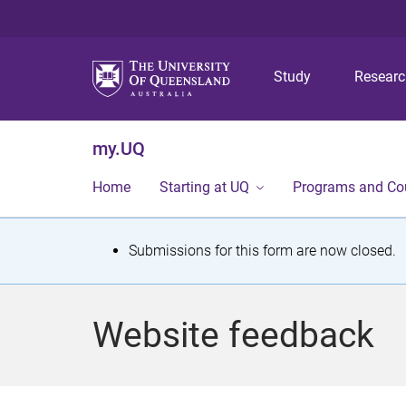
Study
Resear
my.UQ
Home
Starting at UQ
Programs and Co
S
Submissions for this form are now closed.
t
a
Website feedback
t
u