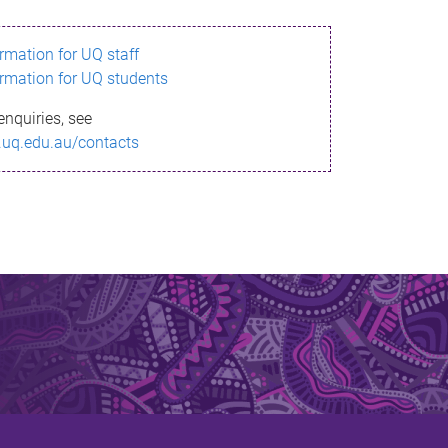
ormation for UQ staff
ormation for UQ students
enquiries, see
.uq.edu.au/contacts