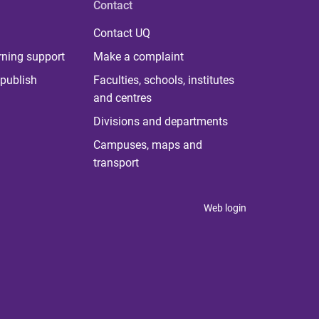
Contact
Contact UQ
rning support
Make a complaint
publish
Faculties, schools, institutes
and centres
Divisions and departments
Campuses, maps and
transport
Web login