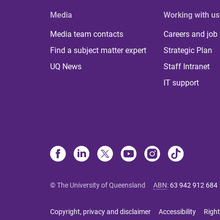
Media
Working with us
Media team contacts
Careers and job
Find a subject matter expert
Strategic Plan
UQ News
Staff Intranet
IT support
© The University of Queensland
ABN
:
63 942 912 684
Copyright, privacy and disclaimer
Accessibility
Right