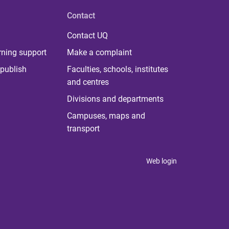
Contact
Contact UQ
rning support
Make a complaint
publish
Faculties, schools, institutes
and centres
Divisions and departments
Campuses, maps and
transport
Web login