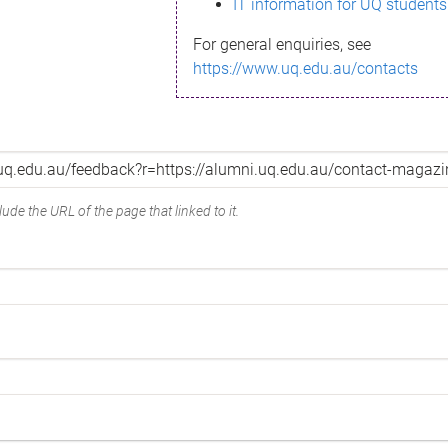
IT information for UQ students
For general enquiries, see
https://www.uq.edu.au/contacts
ude the URL of the page that linked to it.