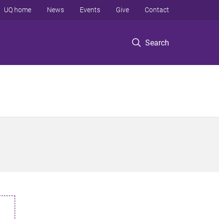
UQ home
News
Events
Give
Contact
Search