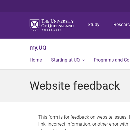
Study
Resear
my.UQ
Home
Starting at UQ
Programs and Co
Website feedback
This form is for feedback on website issues. 
link, incorrect information, or other error wit