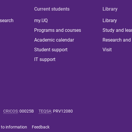
Current students
Library
 search
my.UQ
Library
Programs and courses
Study and lea
Academic calendar
Research and 
Student support
Visit
IT support
CRICOS
:
00025B
TEQSA
:
PRV12080
 to information
Feedback