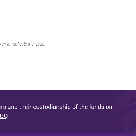
en to replicate the issue.
s and their custodianship of the lands on
 UQ