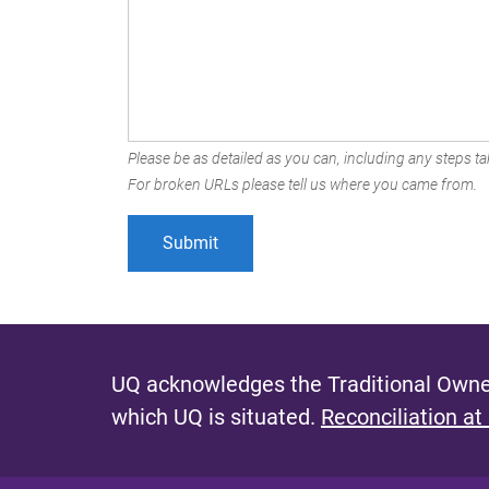
Please be as detailed as you can, including any steps tak
For broken URLs please tell us where you came from.
UQ acknowledges the Traditional Owner
which UQ is situated.
Reconciliation at