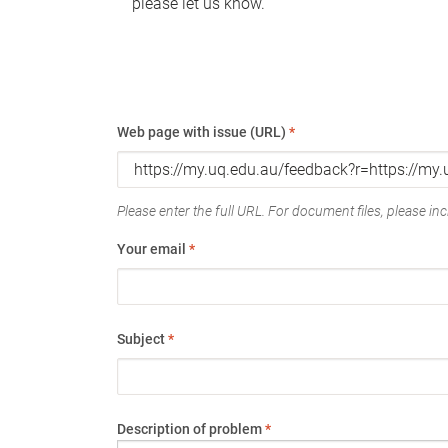
please let us know.
Web page with issue (URL)
*
Please enter the full URL. For document files, please incl
Your email
*
Subject
*
Description of problem
*