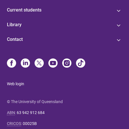
Current students
Library
Contact
Web login
© The University of Queensland
ABN
:
63 942 912 684
CRICOS
:
00025B