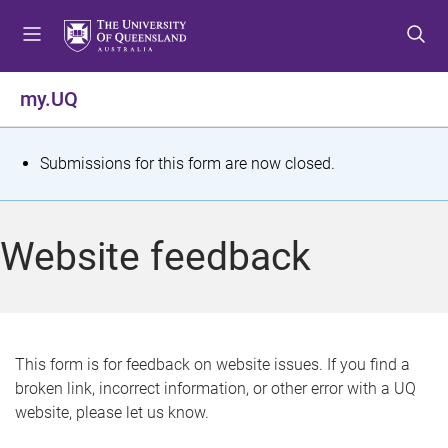
S
S
S
k
k
k
i
i
i
p
p
p
my.UQ
t
t
t
o
o
o
m
c
f
S
Submissions for this form are now closed.
e
o
o
t
n
n
o
u
t
t
a
Website feedback
e
e
t
n
r
t
u
s
This form is for feedback on website issues. If you find a
broken link, incorrect information, or other error with a UQ
m
website, please let us know.
e