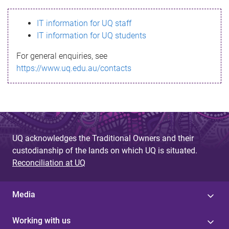
s
IT information for UQ staff
s
IT information for UQ students
a
For general enquiries, see
g
https://www.uq.edu.au/contacts
e
UQ acknowledges the Traditional Owners and their
custodianship of the lands on which UQ is situated.
Reconciliation at UQ
Media
Working with us