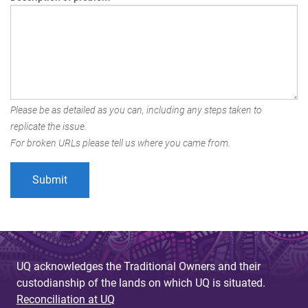
Please be as detailed as you can, including any steps taken to
replicate the issue.
For broken URLs please tell us where you came from.
UQ acknowledges the Traditional Owners and their
custodianship of the lands on which UQ is situated.
Reconciliation at UQ