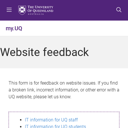
S
S
S
k
k
k
i
i
i
p
p
p
my.UQ
t
t
t
o
o
o
m
c
f
Website feedback
e
o
o
n
n
o
u
t
t
e
e
n
r
This form is for feedback on website issues. If you find
t
a broken link, incorrect information, or other error with a
UQ website, please let us know.
IT information for UQ staff
IT information for UQ students