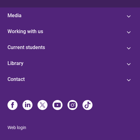
Media
Working with us
Current students
Library
Contact
Web login