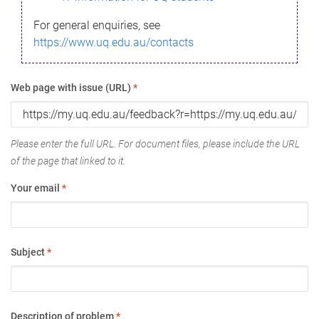
For general enquiries, see
https://www.uq.edu.au/contacts
Web page with issue (URL)
*
Please enter the full URL. For document files, please include the URL
of the page that linked to it.
Your email
*
Subject
*
Description of problem
*