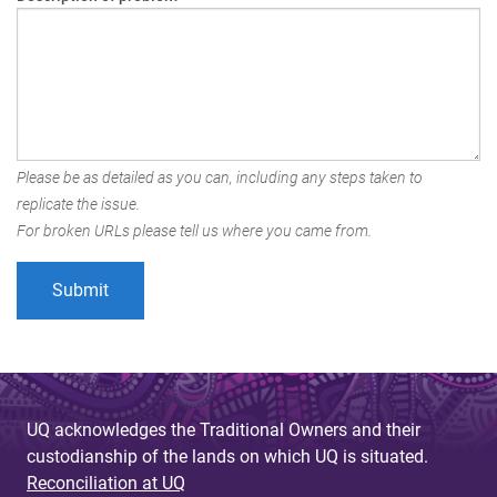
Please be as detailed as you can, including any steps taken to
replicate the issue.
For broken URLs please tell us where you came from.
UQ acknowledges the Traditional Owners and their
custodianship of the lands on which UQ is situated.
Reconciliation at UQ