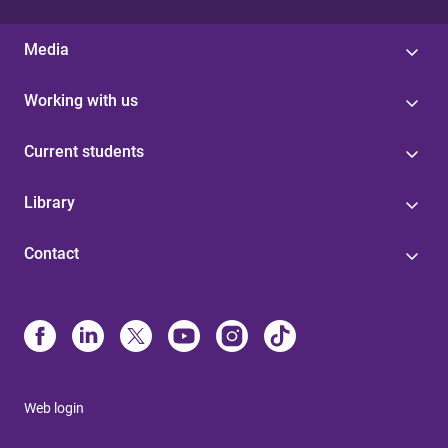
Media
Working with us
Current students
Library
Contact
Web login