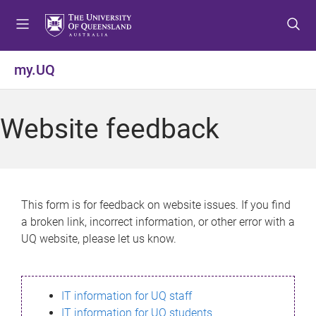
S
S
S
k
k
k
i
i
i
p
p
p
my.UQ
t
t
t
o
o
o
m
c
f
Website feedback
e
o
o
n
n
o
u
t
t
e
e
n
r
This form is for feedback on website issues. If you find
t
a broken link, incorrect information, or other error with a
UQ website, please let us know.
IT information for UQ staff
IT information for UQ students