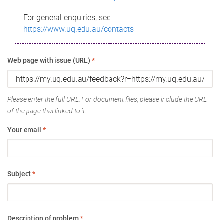
For general enquiries, see
https://www.uq.edu.au/contacts
Web page with issue (URL)
*
Please enter the full URL. For document files, please include the URL
of the page that linked to it.
Your email
*
Subject
*
Description of problem
*