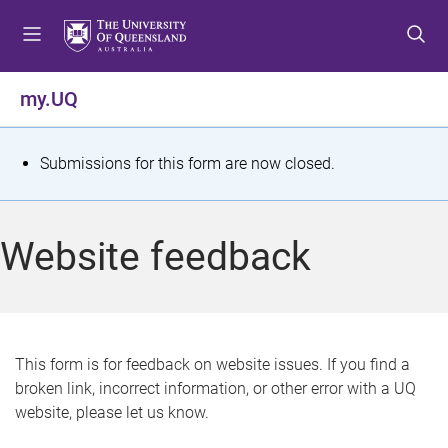
S
S
S
k
k
k
i
i
i
p
p
p
my.UQ
t
t
t
o
o
o
m
c
f
S
Submissions for this form are now closed.
e
o
o
t
n
n
o
u
t
t
a
Website feedback
e
e
t
n
r
t
u
s
This form is for feedback on website issues. If you find a
broken link, incorrect information, or other error with a UQ
m
website, please let us know.
e