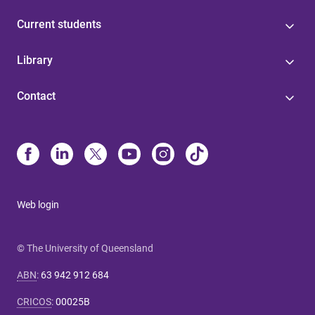
Current students
Library
Contact
Web login
© The University of Queensland
ABN
:
63 942 912 684
CRICOS
:
00025B