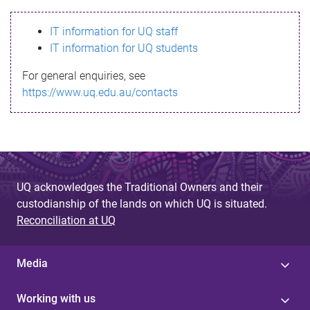
s
IT information for UQ staff
s
IT information for UQ students
a
For general enquiries, see
g
https://www.uq.edu.au/contacts
e
UQ acknowledges the Traditional Owners and their
custodianship of the lands on which UQ is situated.
Reconciliation at UQ
Media
Working with us