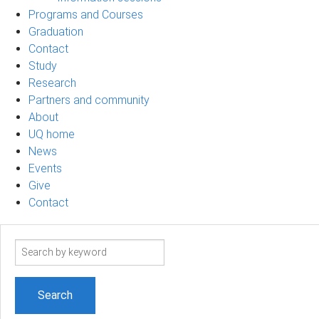
Programs and Courses
Graduation
Contact
Study
Research
Partners and community
About
UQ home
News
Events
Give
Contact
Search
term