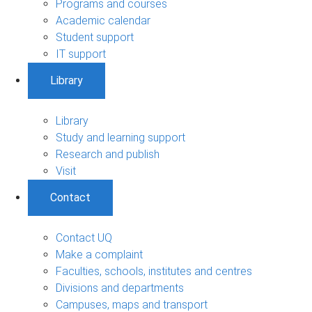
Programs and courses
Academic calendar
Student support
IT support
Library
Library
Study and learning support
Research and publish
Visit
Contact
Contact UQ
Make a complaint
Faculties, schools, institutes and centres
Divisions and departments
Campuses, maps and transport