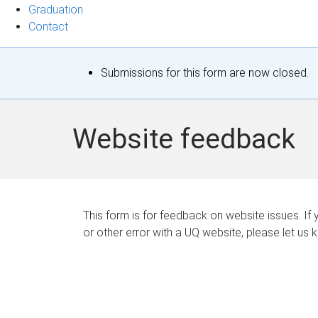
Graduation
Contact
S
Submissions for this form are now closed.
t
a
Website feedback
t
u
s
This form is for feedback on website issues. If y
or other error with a UQ website, please let us 
m
e
s