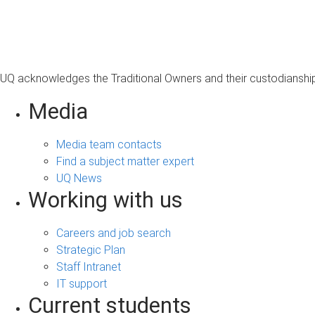
s
a
g
e
UQ acknowledges the Traditional Owners and their custodianship 
Media
Media team contacts
Find a subject matter expert
UQ News
Working with us
Careers and job search
Strategic Plan
Staff Intranet
IT support
Current students