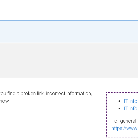
ou find a broken link, incorrect information,
know.
IT inf
IT inf
For general 
https://www