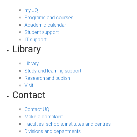
my.UQ
Programs and courses
Academic calendar
Student support
IT support
Library
Library
Study and learning support
Research and publish
Visit
Contact
Contact UQ
Make a complaint
Faculties, schools, institutes and centres
Divisions and departments