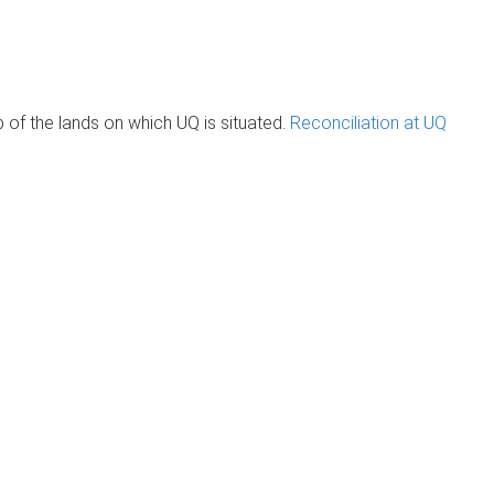
of the lands on which UQ is situated.
Reconciliation at UQ