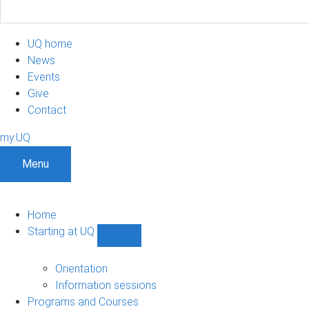
UQ home
News
Events
Give
Contact
my.UQ
Menu
Home
Starting at UQ
Show
Starting
at
Orientation
UQ
Information sessions
sub-
Programs and Courses
navigation