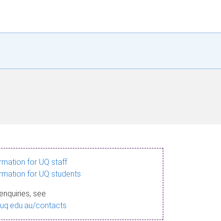
ormation for UQ staff
ormation for UQ students
enquiries, see
.uq.edu.au/contacts