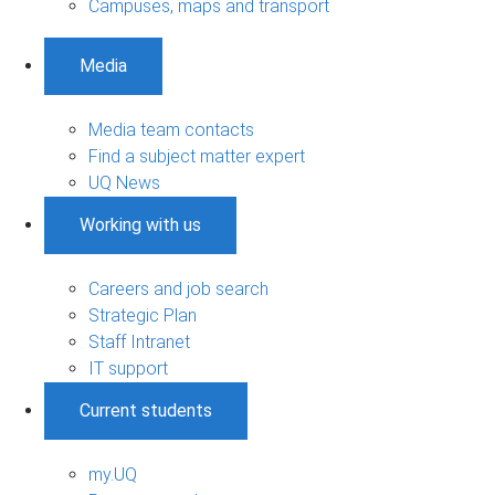
Campuses, maps and transport
Media
Media team contacts
Find a subject matter expert
UQ News
Working with us
Careers and job search
Strategic Plan
Staff Intranet
IT support
Current students
my.UQ