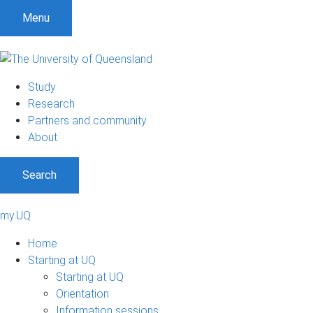
Menu
Study
Research
Partners and community
About
Search
my.UQ
Home
Starting at UQ
Starting at UQ
Orientation
Information sessions