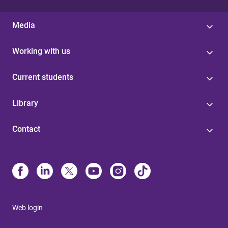
Media
Working with us
Current students
Library
Contact
Web login