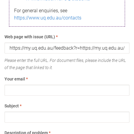
For general enquiries, see
https://www.uq.edu.au/contacts
Web page with issue (URL)
*
Please enter the full URL. For document files, please include the URL
of the page that linked to it.
Your email
*
Subject
*
Description of problem
*