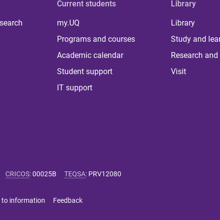
Current students
Library
 search
my.UQ
Library
Programs and courses
Study and lea
Academic calendar
Research and 
Student support
Visit
IT support
CRICOS
:
00025B
TEQSA
:
PRV12080
 to information
Feedback