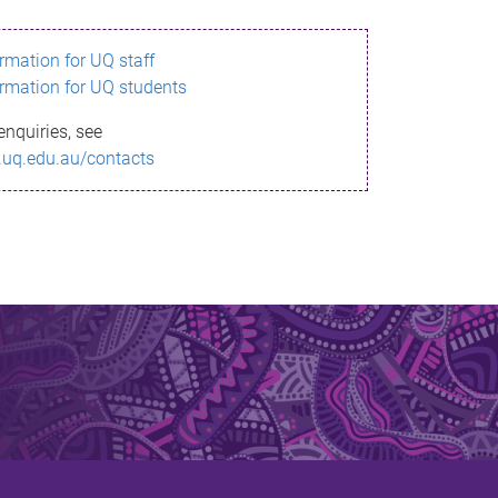
ormation for UQ staff
ormation for UQ students
enquiries, see
.uq.edu.au/contacts