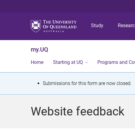
Study
Resear
my.UQ
Home
Starting at UQ
Programs and Co
S
Submissions for this form are now closed.
t
a
Website feedback
t
u