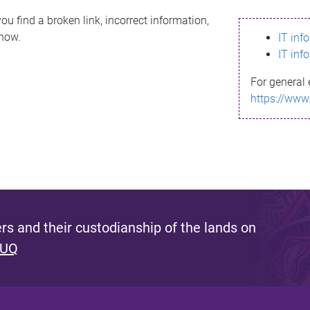
ou find a broken link, incorrect information,
know.
IT inf
IT inf
For general 
https://www
s and their custodianship of the lands on
 UQ