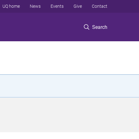
UQ home
News
Events
Give
Contact
Search