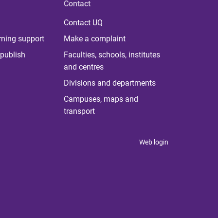
Contact
Contact UQ
rning support
Make a complaint
publish
Faculties, schools, institutes
and centres
Divisions and departments
Campuses, maps and
transport
Web login