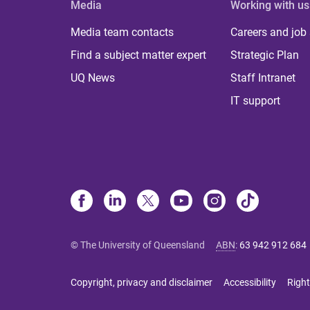
Media
Working with us
Media team contacts
Careers and job
Find a subject matter expert
Strategic Plan
UQ News
Staff Intranet
IT support
© The University of Queensland
ABN
:
63 942 912 684
Copyright, privacy and disclaimer
Accessibility
Right