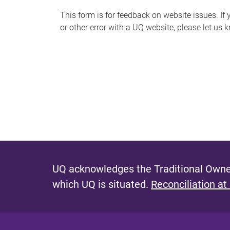
s
This form is for feedback on website issues. If y
or other error with a UQ website, please let us 
m
e
s
s
a
g
e
UQ acknowledges the Traditional Owner
which UQ is situated.
Reconciliation at