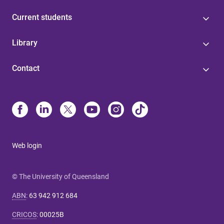
Current students
Library
Contact
Web login
© The University of Queensland
ABN
:
63 942 912 684
CRICOS
:
00025B