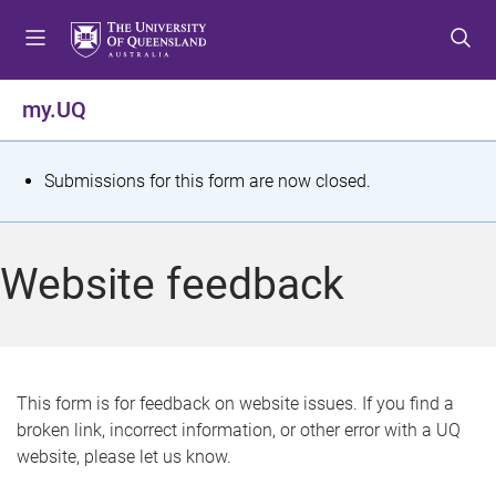
S
S
S
k
k
k
i
i
i
p
p
p
my.UQ
t
t
t
o
o
o
m
c
f
S
Submissions for this form are now closed.
e
o
o
t
n
n
o
u
t
t
a
Website feedback
e
e
t
n
r
t
u
s
This form is for feedback on website issues. If you find a
broken link, incorrect information, or other error with a UQ
m
website, please let us know.
e