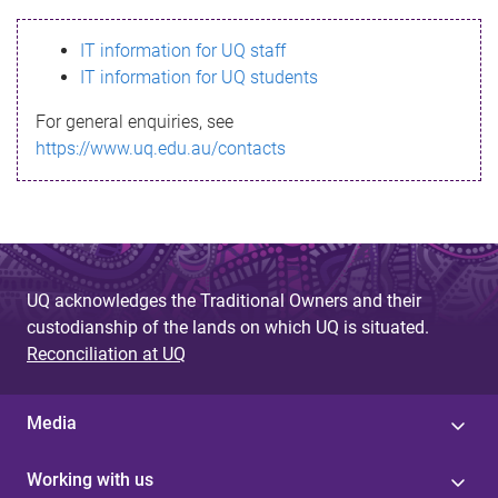
s
IT information for UQ staff
s
IT information for UQ students
a
For general enquiries, see
g
https://www.uq.edu.au/contacts
e
UQ acknowledges the Traditional Owners and their
custodianship of the lands on which UQ is situated.
Reconciliation at UQ
Media
Working with us