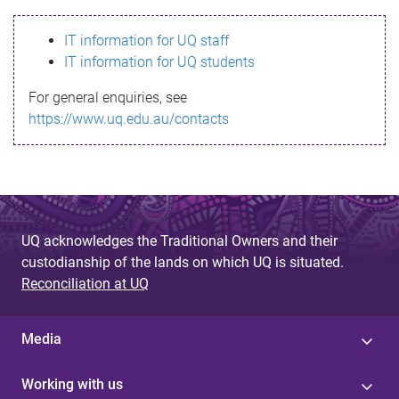
s
IT information for UQ staff
s
IT information for UQ students
a
For general enquiries, see
g
https://www.uq.edu.au/contacts
e
UQ acknowledges the Traditional Owners and their
custodianship of the lands on which UQ is situated.
Reconciliation at UQ
Media
Working with us