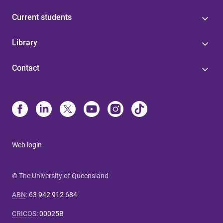
Current students
Library
Contact
Web login
© The University of Queensland
ABN
:
63 942 912 684
CRICOS
:
00025B