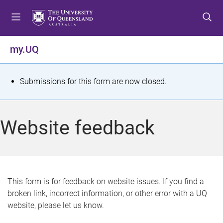
S
S
S
k
k
k
i
i
i
p
p
p
my.UQ
t
t
t
o
o
o
m
c
f
S
Submissions for this form are now closed.
e
o
o
t
n
n
o
u
t
t
a
Website feedback
e
e
t
n
r
t
u
s
This form is for feedback on website issues. If you find a
broken link, incorrect information, or other error with a UQ
m
website, please let us know.
e