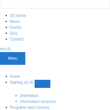
UQ home
News
Events
Give
Contact
my.UQ
Menu
Home
Starting at UQ
Show
Starting
at
Orientation
UQ
Information sessions
sub-
Programs and Courses
navigation