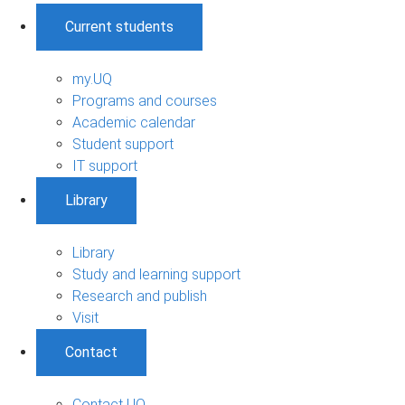
Current students
my.UQ
Programs and courses
Academic calendar
Student support
IT support
Library
Library
Study and learning support
Research and publish
Visit
Contact
Contact UQ