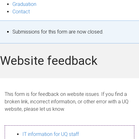
Graduation
Contact
S
Submissions for this form are now closed.
t
a
Website feedback
t
u
s
This form is for feedback on website issues. If you find a
broken link, incorrect information, or other error with a UQ
m
website, please let us know.
e
s
IT information for UQ staff