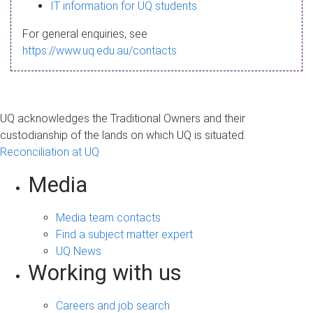
s
IT information for UQ students
a
For general enquiries, see
g
https://www.uq.edu.au/contacts
e
UQ acknowledges the Traditional Owners and their
custodianship of the lands on which UQ is situated.
Reconciliation at UQ
Media
Media team contacts
Find a subject matter expert
UQ News
Working with us
Careers and job search