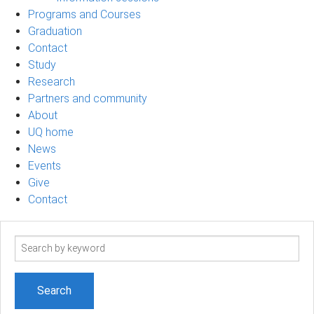
Programs and Courses
Graduation
Contact
Study
Research
Partners and community
About
UQ home
News
Events
Give
Contact
Search
term