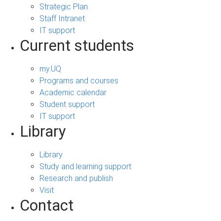
Strategic Plan
Staff Intranet
IT support
Current students
my.UQ
Programs and courses
Academic calendar
Student support
IT support
Library
Library
Study and learning support
Research and publish
Visit
Contact