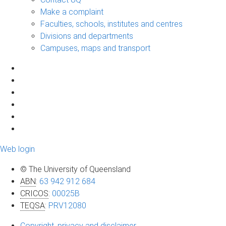
Make a complaint
Faculties, schools, institutes and centres
Divisions and departments
Campuses, maps and transport
Web login
© The University of Queensland
ABN
:
63 942 912 684
CRICOS
:
00025B
TEQSA
:
PRV12080
Copyright, privacy and disclaimer