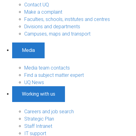
Contact UQ
Make a complaint
Faculties, schools, institutes and centres
Divisions and departments
Campuses, maps and transport
Media
Media team contacts
Find a subject matter expert
UQ News
Working with us
Careers and job search
Strategic Plan
Staff Intranet
IT support