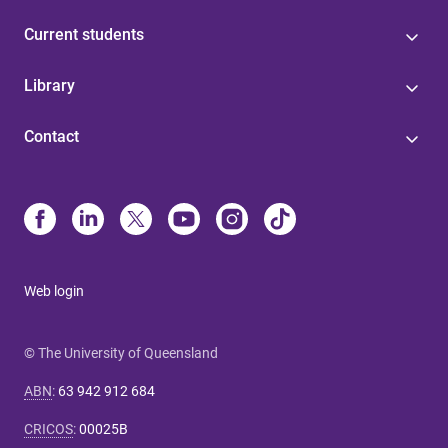
Current students
Library
Contact
Web login
© The University of Queensland
ABN
:
63 942 912 684
CRICOS
:
00025B