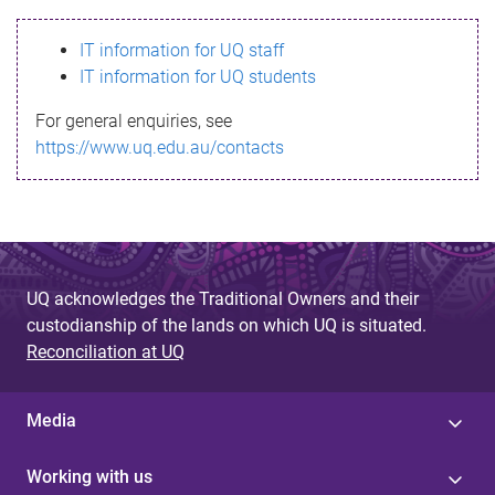
s
IT information for UQ staff
s
IT information for UQ students
a
For general enquiries, see
g
https://www.uq.edu.au/contacts
e
UQ acknowledges the Traditional Owners and their
custodianship of the lands on which UQ is situated.
Reconciliation at UQ
Media
Working with us