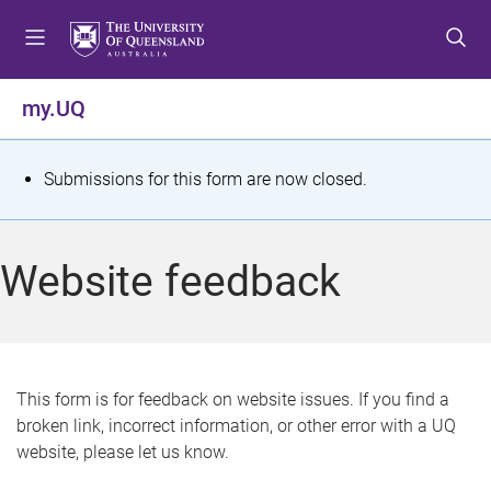
S
S
S
k
k
k
i
i
i
p
p
p
my.UQ
t
t
t
o
o
o
m
c
f
S
Submissions for this form are now closed.
e
o
o
t
n
n
o
u
t
t
a
Website feedback
e
e
t
n
r
t
u
s
This form is for feedback on website issues. If you find a
broken link, incorrect information, or other error with a UQ
m
website, please let us know.
e