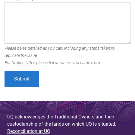
Please be as detailed as you can, including any steps taken to
replicate the issue.
For broken URLs please tell us where you came from.
UQ acknowledges the Traditional Owners and their
custodianship of the lands on which UQ is situated.
Reconciliation at UQ