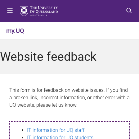
S
S
S
k
k
k
i
i
i
p
p
p
my.UQ
t
t
t
o
o
o
m
c
f
Website feedback
e
o
o
n
n
o
u
t
t
e
e
n
r
This form is for feedback on website issues. If you find
t
a broken link, incorrect information, or other error with a
UQ website, please let us know.
IT information for UQ staff
IT information for UQ students