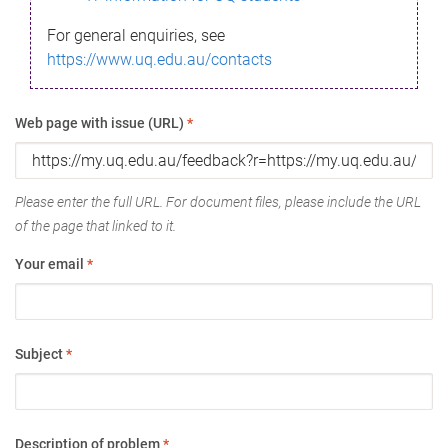
For general enquiries, see
https://www.uq.edu.au/contacts
Web page with issue (URL)
*
Please enter the full URL. For document files, please include the URL
of the page that linked to it.
Your email
*
Subject
*
Description of problem
*