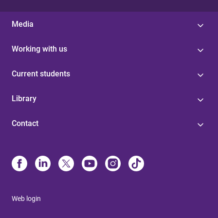
Media
Working with us
Current students
Library
Contact
Web login