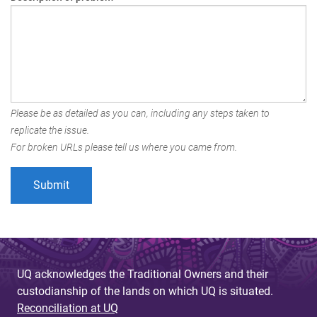
Please be as detailed as you can, including any steps taken to
replicate the issue.
For broken URLs please tell us where you came from.
UQ acknowledges the Traditional Owners and their
custodianship of the lands on which UQ is situated.
Reconciliation at UQ