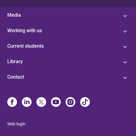
Media
Working with us
Current students
Library
Contact
Web login