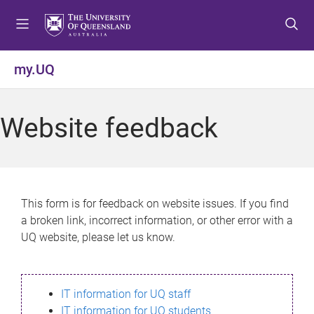
S
S
S
k
k
k
i
i
i
p
p
p
my.UQ
t
t
t
o
o
o
m
c
f
Website feedback
e
o
o
n
n
o
u
t
t
e
e
n
r
This form is for feedback on website issues. If you find
t
a broken link, incorrect information, or other error with a
UQ website, please let us know.
IT information for UQ staff
IT information for UQ students