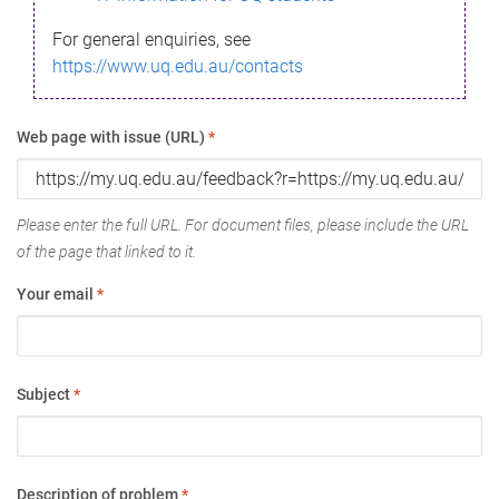
For general enquiries, see
https://www.uq.edu.au/contacts
Web page with issue (URL)
*
Please enter the full URL. For document files, please include the URL
of the page that linked to it.
Your email
*
Subject
*
Description of problem
*