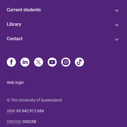
Current students
Library
Contact
Web login
© The University of Queensland
ABN
:
63 942 912 684
CRICOS
:
00025B