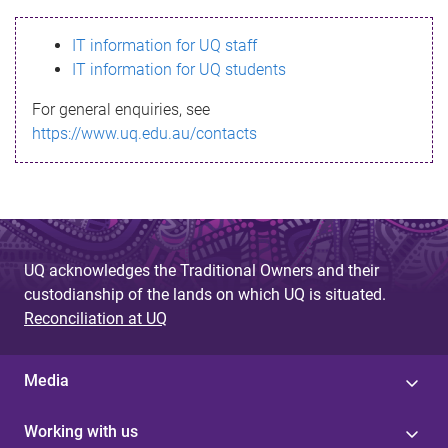
s
IT information for UQ staff
s
IT information for UQ students
a
For general enquiries, see
g
https://www.uq.edu.au/contacts
e
UQ acknowledges the Traditional Owners and their
custodianship of the lands on which UQ is situated.
Reconciliation at UQ
Media
Working with us