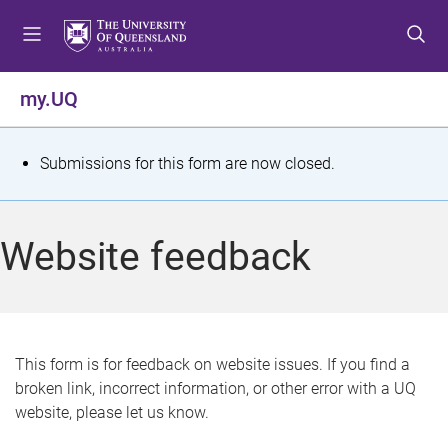
S
S
S
k
k
k
i
i
i
p
p
p
my.UQ
t
t
t
o
o
o
m
c
f
S
Submissions for this form are now closed.
e
o
o
t
n
n
o
u
t
t
a
Website feedback
e
e
t
n
r
t
u
s
This form is for feedback on website issues. If you find a
broken link, incorrect information, or other error with a UQ
m
website, please let us know.
e