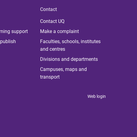
Contact
Contact UQ
rning support
Make a complaint
publish
Faculties, schools, institutes
and centres
Divisions and departments
Campuses, maps and
transport
Web login