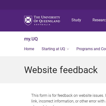
Study
Resear
my.UQ
Home
Starting at UQ
Programs and Co
Website feedback
This form is for feedback on website issues. 
link, incorrect information, or other error wit