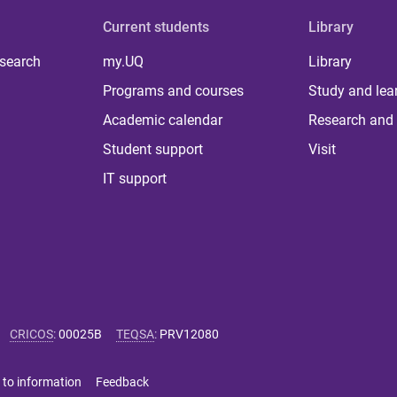
Current students
Library
 search
my.UQ
Library
Programs and courses
Study and lea
Academic calendar
Research and 
Student support
Visit
IT support
CRICOS
:
00025B
TEQSA
:
PRV12080
 to information
Feedback