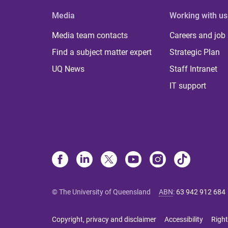
Media
Working with us
Media team contacts
Careers and job
Find a subject matter expert
Strategic Plan
UQ News
Staff Intranet
IT support
© The University of Queensland
ABN
:
63 942 912 684
Copyright, privacy and disclaimer
Accessibility
Right