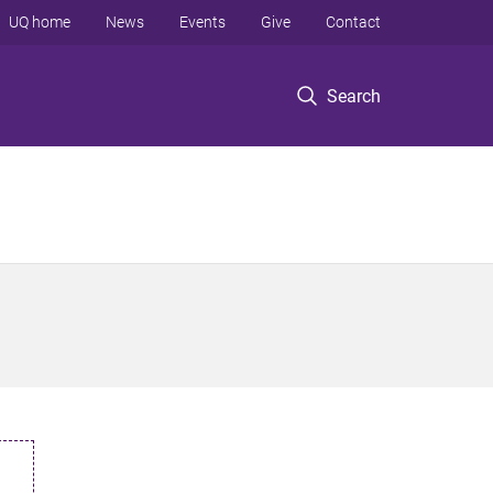
UQ home
News
Events
Give
Contact
Search