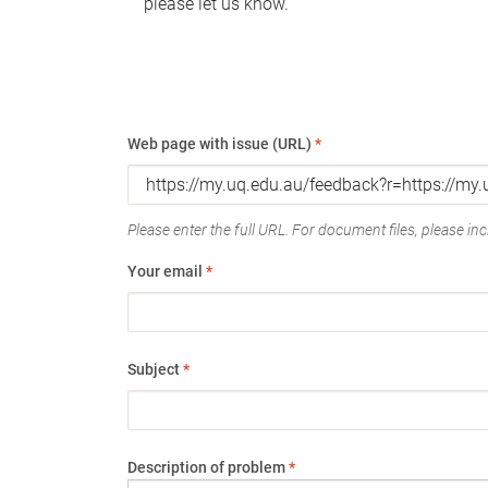
please let us know.
Web page with issue (URL)
*
Please enter the full URL. For document files, please incl
Your email
*
Subject
*
Description of problem
*