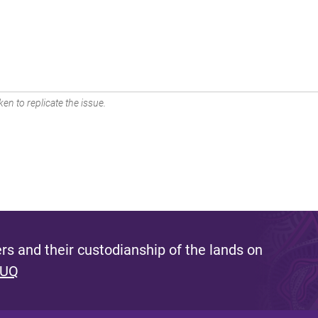
en to replicate the issue.
s and their custodianship of the lands on
 UQ