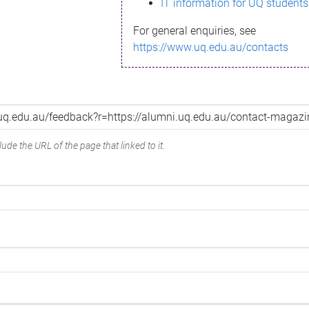
IT information for UQ students
For general enquiries, see
https://www.uq.edu.au/contacts
ude the URL of the page that linked to it.