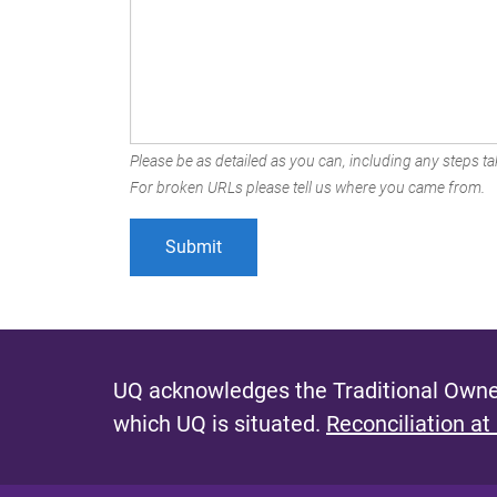
Please be as detailed as you can, including any steps tak
For broken URLs please tell us where you came from.
UQ acknowledges the Traditional Owner
which UQ is situated.
Reconciliation at