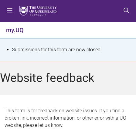
S
S
S
k
k
k
i
i
i
p
p
p
my.UQ
t
t
t
o
o
o
m
c
f
S
Submissions for this form are now closed.
e
o
o
t
n
n
o
u
t
t
a
Website feedback
e
e
t
n
r
t
u
s
This form is for feedback on website issues. If you find a
broken link, incorrect information, or other error with a UQ
m
website, please let us know.
e