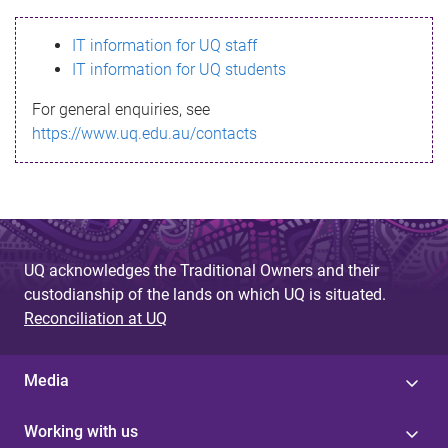
s
IT information for UQ staff
s
IT information for UQ students
a
For general enquiries, see
g
https://www.uq.edu.au/contacts
e
UQ acknowledges the Traditional Owners and their
custodianship of the lands on which UQ is situated.
Reconciliation at UQ
Media
Working with us