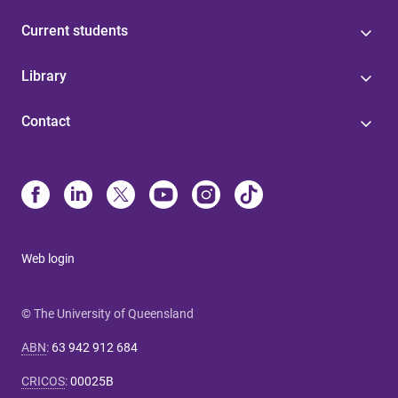
Current students
Library
Contact
Web login
© The University of Queensland
ABN
:
63 942 912 684
CRICOS
:
00025B