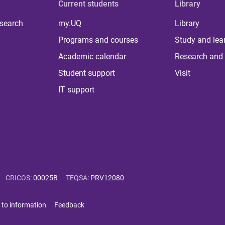
Current students
Library
 search
my.UQ
Library
Programs and courses
Study and lea
Academic calendar
Research and 
Student support
Visit
IT support
CRICOS
:
00025B
TEQSA
:
PRV12080
 to information
Feedback