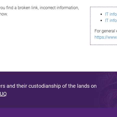
ou find a broken link, incorrect information,
know.
IT inf
IT inf
For general 
https://www
s and their custodianship of the lands on
 UQ