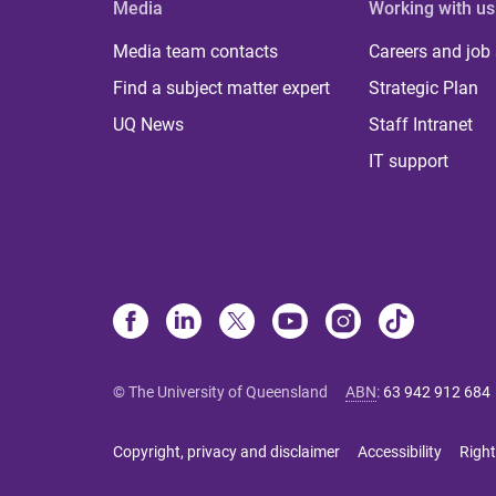
Media
Working with us
Media team contacts
Careers and job
Find a subject matter expert
Strategic Plan
UQ News
Staff Intranet
IT support
© The University of Queensland
ABN
:
63 942 912 684
Copyright, privacy and disclaimer
Accessibility
Right