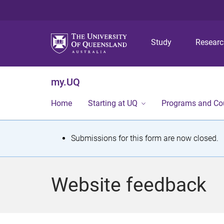
Study
Resear
my.UQ
Home
Starting at UQ
Programs and Co
S
Submissions for this form are now closed.
t
a
Website feedback
t
u