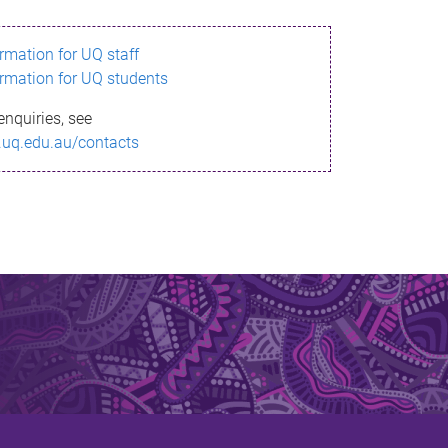
ormation for UQ staff
ormation for UQ students
enquiries, see
.uq.edu.au/contacts