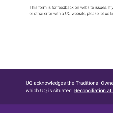
s
This form is for feedback on website issues. If y
or other error with a UQ website, please let us 
m
e
s
s
a
g
e
UQ acknowledges the Traditional Owner
which UQ is situated.
Reconciliation at