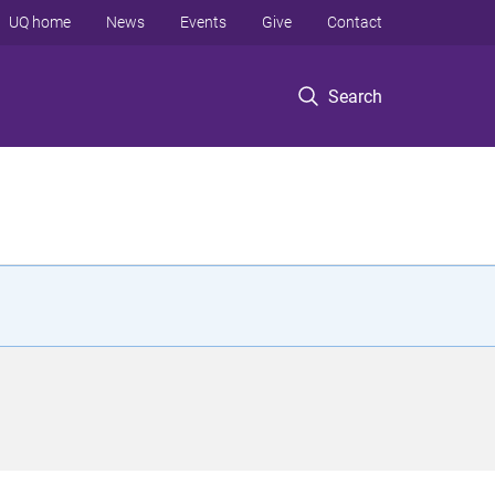
UQ home
News
Events
Give
Contact
Search