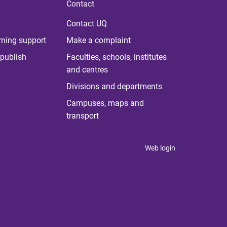
Contact
Contact UQ
rning support
Make a complaint
publish
Faculties, schools, institutes
and centres
Divisions and departments
Campuses, maps and
transport
Web login