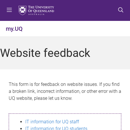
S
S
S
k
k
k
i
i
i
p
p
p
my.UQ
t
t
t
o
o
o
m
c
f
Website feedback
e
o
o
n
n
o
u
t
t
e
e
n
r
This form is for feedback on website issues. If you find
t
a broken link, incorrect information, or other error with a
UQ website, please let us know.
IT information for UQ staff
IT information for UQ students