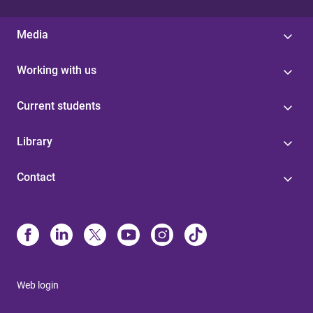
Media
Working with us
Current students
Library
Contact
Web login