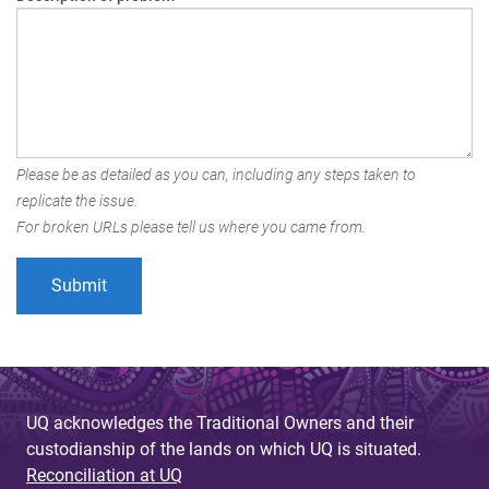
Please be as detailed as you can, including any steps taken to
replicate the issue.
For broken URLs please tell us where you came from.
UQ acknowledges the Traditional Owners and their
custodianship of the lands on which UQ is situated.
Reconciliation at UQ