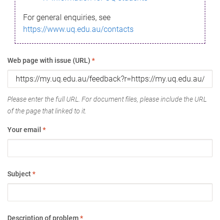
For general enquiries, see
https://www.uq.edu.au/contacts
Web page with issue (URL)
*
Please enter the full URL. For document files, please include the URL
of the page that linked to it.
Your email
*
Subject
*
Description of problem
*