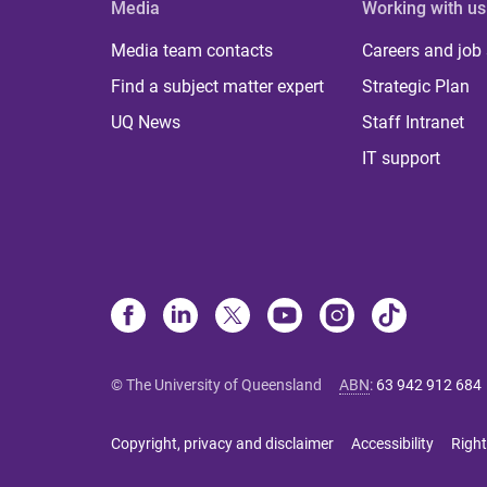
Media
Working with us
Media team contacts
Careers and job
Find a subject matter expert
Strategic Plan
UQ News
Staff Intranet
IT support
© The University of Queensland
ABN
:
63 942 912 684
Copyright, privacy and disclaimer
Accessibility
Right