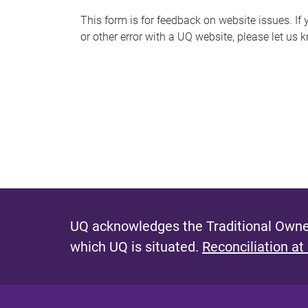
s
This form is for feedback on website issues. If y
or other error with a UQ website, please let us 
m
e
s
s
a
g
e
UQ acknowledges the Traditional Owner
which UQ is situated.
Reconciliation at