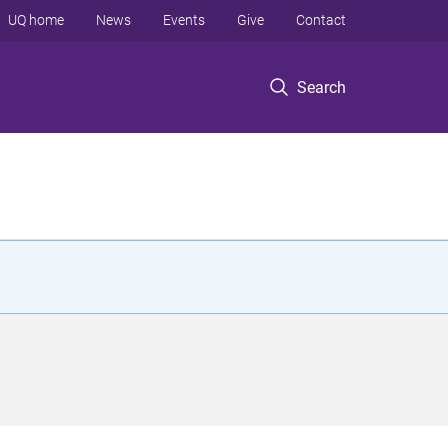
UQ home
News
Events
Give
Contact
Search