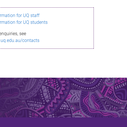
ormation for UQ staff
ormation for UQ students
enquiries, see
.uq.edu.au/contacts