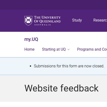
Study
Resear
my.UQ
Home
Starting at UQ
Programs and Co
S
Submissions for this form are now closed.
t
a
Website feedback
t
u