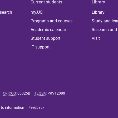
Current students
Library
 search
my.UQ
Library
Programs and courses
Study and lea
Academic calendar
Research and 
Student support
Visit
IT support
CRICOS
:
00025B
TEQSA
:
PRV12080
 to information
Feedback