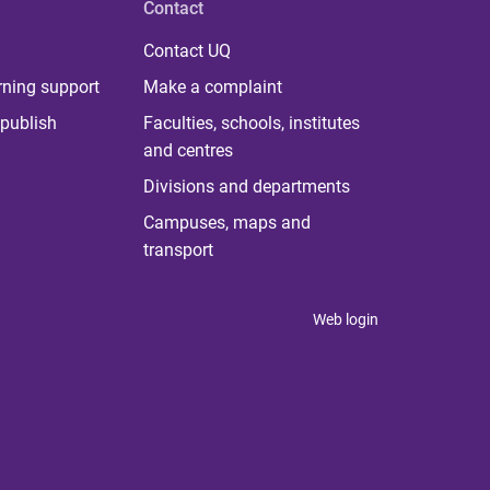
Contact
Contact UQ
rning support
Make a complaint
publish
Faculties, schools, institutes
and centres
Divisions and departments
Campuses, maps and
transport
Web login