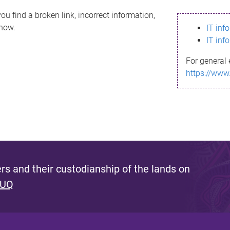
ou find a broken link, incorrect information,
know.
IT inf
IT inf
For general 
https://www
s and their custodianship of the lands on
 UQ