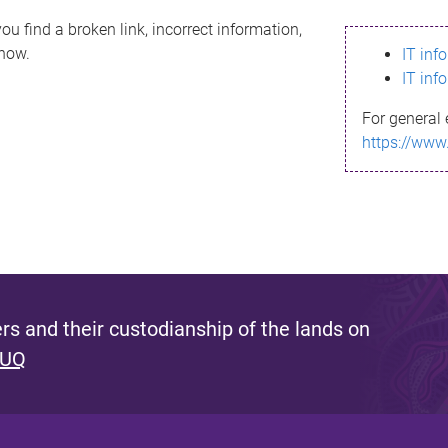
ou find a broken link, incorrect information,
know.
IT inf
IT inf
For general 
https://www
s and their custodianship of the lands on
 UQ