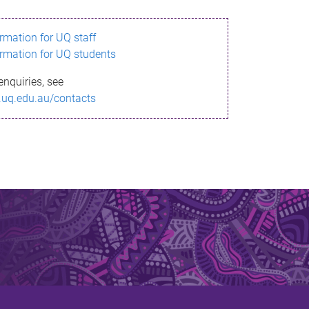
ormation for UQ staff
ormation for UQ students
enquiries, see
.uq.edu.au/contacts