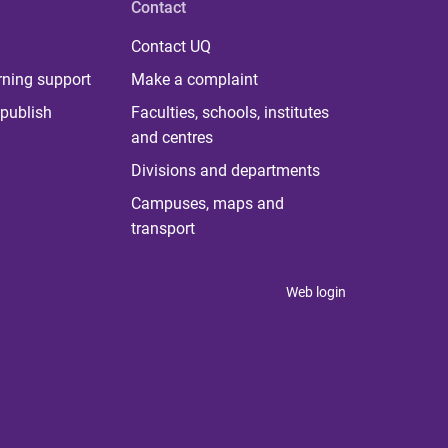
Contact
Contact UQ
rning support
Make a complaint
publish
Faculties, schools, institutes
and centres
Divisions and departments
Campuses, maps and
transport
Web login