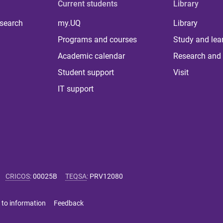
Current students
Library
 search
my.UQ
Library
Programs and courses
Study and lea
Academic calendar
Research and 
Student support
Visit
IT support
CRICOS
:
00025B
TEQSA
:
PRV12080
 to information
Feedback