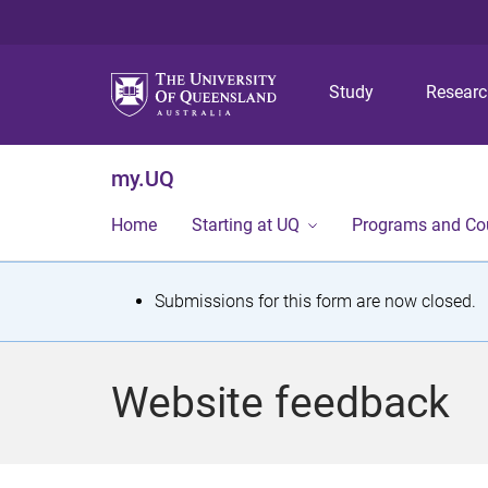
Study
Resear
my.UQ
Home
Starting at UQ
Programs and Co
S
Submissions for this form are now closed.
t
a
Website feedback
t
u