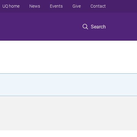
UQ home
News
Events
Give
Contact
Search