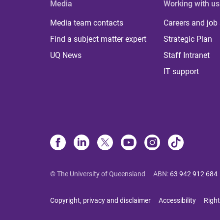
Media
Working with us
Media team contacts
Careers and job
Find a subject matter expert
Strategic Plan
UQ News
Staff Intranet
IT support
© The University of Queensland
ABN
:
63 942 912 684
Copyright, privacy and disclaimer
Accessibility
Right