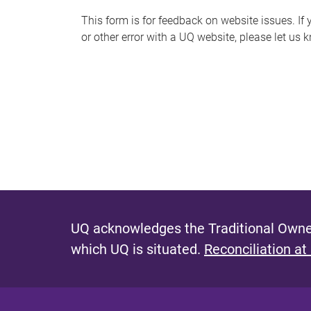
s
This form is for feedback on website issues. If y
or other error with a UQ website, please let us 
m
e
s
s
a
g
e
UQ acknowledges the Traditional Owner
which UQ is situated.
Reconciliation at