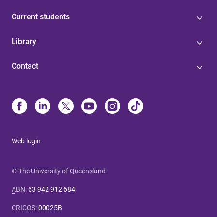
Current students
Library
Contact
Web login
© The University of Queensland
ABN
:
63 942 912 684
CRICOS
:
00025B