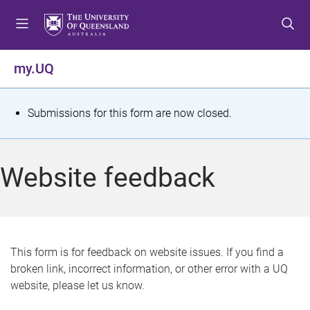
S
S
S
k
k
k
i
i
i
p
p
p
my.UQ
t
t
t
o
o
o
m
c
f
S
Submissions for this form are now closed.
e
o
o
t
n
n
o
u
t
t
a
Website feedback
e
e
t
n
r
t
u
s
This form is for feedback on website issues. If you find a
broken link, incorrect information, or other error with a UQ
m
website, please let us know.
e