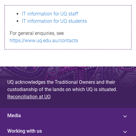
s
IT information for UQ staff
s
IT information for UQ students
a
For general enquiries, see
g
https://www.uq.edu.au/contacts
e
UQ acknowledges the Traditional Owners and their
custodianship of the lands on which UQ is situated.
Reconciliation at UQ
Media
Working with us